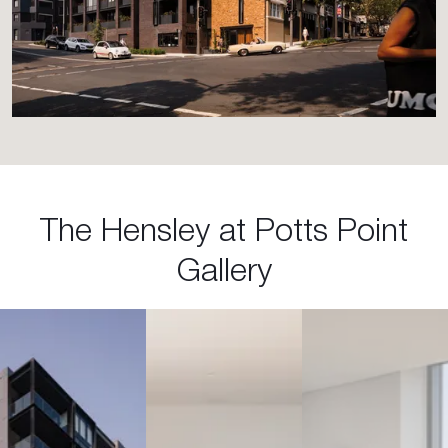
The Hensley at Potts Point
Gallery