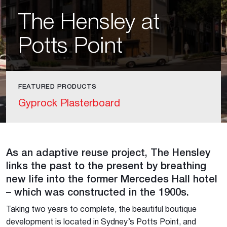
The Hensley at
Potts Point
FEATURED PRODUCTS
Gyprock Plasterboard
As an adaptive reuse project, The Hensley
links the past to the present by breathing
new life into the former Mercedes Hall hotel
– which was constructed in the 1900s.
Taking two years to complete, the beautiful boutique
development is located in Sydney’s Potts Point, and