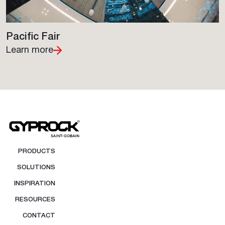
Pacific Fair
Learn more
PRODUCTS
SOLUTIONS
INSPIRATION
RESOURCES
CONTACT