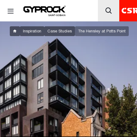
Inspiration
Case Studies
The Hensley at Potts Point