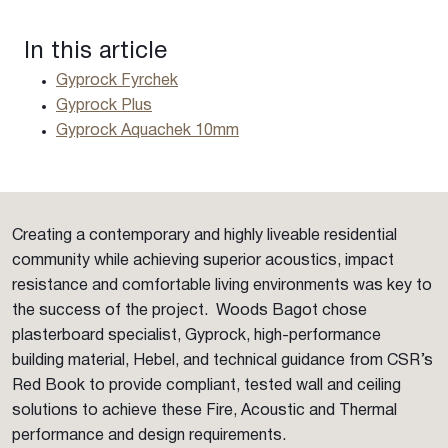
In this article
Gyprock Fyrchek
Gyprock Plus
Gyprock Aquachek 10mm
Creating a contemporary and highly liveable residential
community while achieving superior acoustics, impact
resistance and comfortable living environments was key to
the success of the project. Woods Bagot chose
plasterboard specialist, Gyprock, high-performance
building material, Hebel, and technical guidance from CSR’s
Red Book to provide compliant, tested wall and ceiling
solutions to achieve these Fire, Acoustic and Thermal
performance and design requirements.