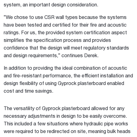
system, an important design consideration.
“We chose to use CSR wall types because the systems
have been tested and certified for their fire and acoustic
ratings. For us, the provided system certification aspect
simplifies the specification process and provides
confidence that the design will meet regulatory standards
and design requirements,” continues Derek.
In addition to providing the ideal combination of acoustic
and fire-resistant performance, the efficient installation and
design flexibility of using Gyprock plasterboard enabled
cost and time savings.
The versatility of Gyprock plasterboard allowed for any
necessary adjustments in design to be easily overcome.
This included a few situations where hydraulic pipe works
were required to be redirected on site, meaning bulk heads