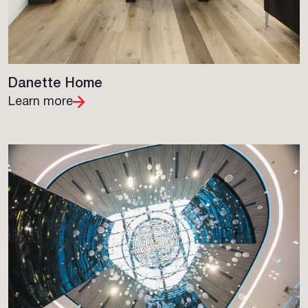
Danette Home
Learn more