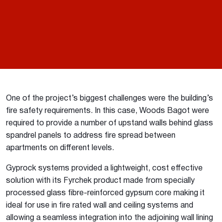
One of the project’s biggest challenges were the building’s
fire safety requirements. In this case, Woods Bagot were
required to provide a number of upstand walls behind glass
spandrel panels to address fire spread between
apartments on different levels.
Gyprock systems provided a lightweight, cost effective
solution with its Fyrchek product made from specially
processed glass fibre-reinforced gypsum core making it
ideal for use in fire rated wall and ceiling systems and
allowing a seamless integration into the adjoining wall lining