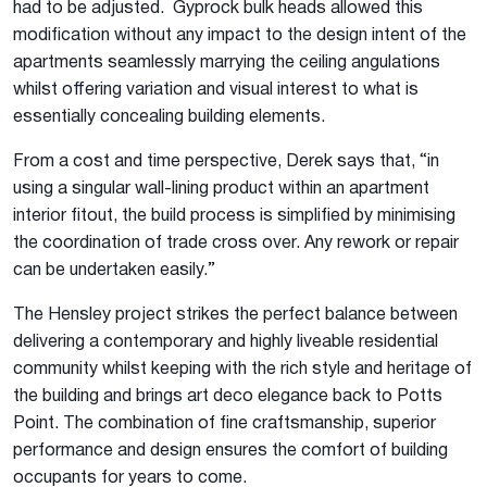
had to be adjusted. Gyprock bulk heads allowed this
modification without any impact to the design intent of the
apartments seamlessly marrying the ceiling angulations
whilst offering variation and visual interest to what is
essentially concealing building elements.
From a cost and time perspective, Derek says that, “in
using a singular wall-lining product within an apartment
interior fitout, the build process is simplified by minimising
the coordination of trade cross over. Any rework or repair
can be undertaken easily.”
The Hensley project strikes the perfect balance between
delivering a contemporary and highly liveable residential
community whilst keeping with the rich style and heritage of
the building and brings art deco elegance back to Potts
Point. The combination of fine craftsmanship, superior
performance and design ensures the comfort of building
occupants for years to come.