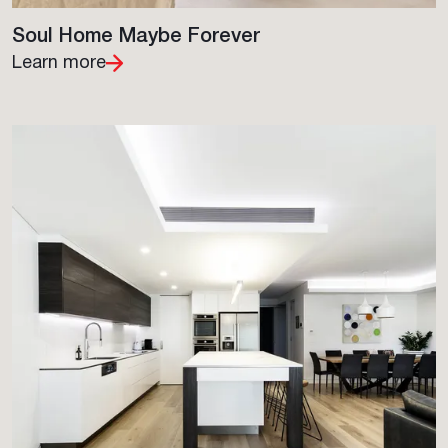
Soul Home Maybe Forever
Learn more