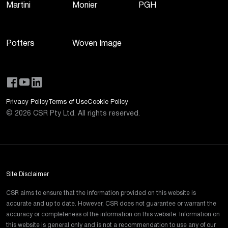
Martini
Monier
PGH
Potters
Woven Image
Privacy Policy
Terms of Use
Cookie Policy
©
2026
CSR Pty Ltd. All rights reserved.
Site Disclaimer
CSR aims to ensure that the information provided on this website is
accurate and up to date. However, CSR does not guarantee or warrant the
accuracy or completeness of the information on this website. Information on
this website is general only and is not a recommendation to use any of our