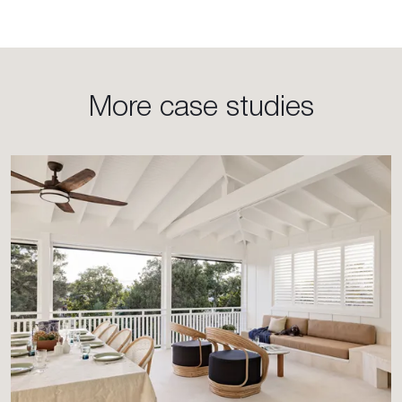
More case studies