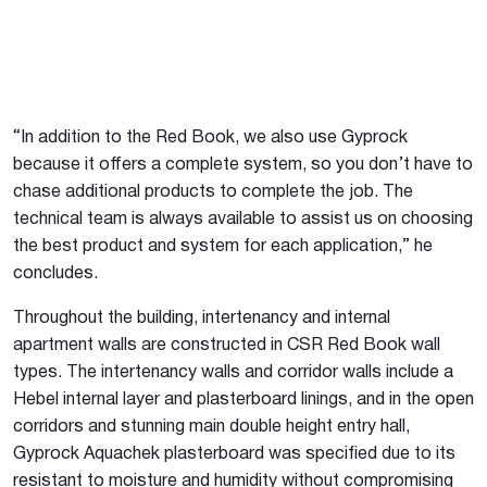
“In addition to the Red Book, we also use Gyprock
because it offers a complete system, so you don’t have to
chase additional products to complete the job. The
technical team is always available to assist us on choosing
the best product and system for each application,” he
concludes.
Throughout the building, intertenancy and internal
apartment walls are constructed in CSR Red Book wall
types. The intertenancy walls and corridor walls include a
Hebel internal layer and plasterboard linings, and in the open
corridors and stunning main double height entry hall,
Gyprock Aquachek plasterboard was specified due to its
resistant to moisture and humidity without compromising