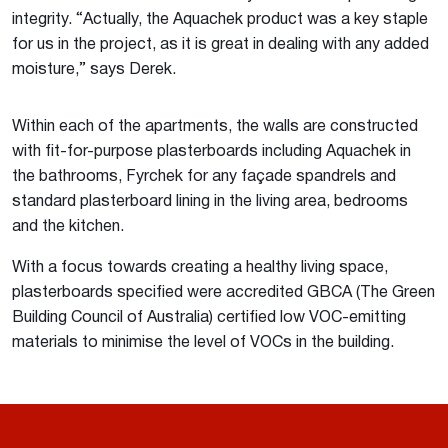
integrity. “Actually, the Aquachek product was a key staple
for us in the project, as it is great in dealing with any added
moisture,” says Derek.
Within each of the apartments, the walls are constructed
with fit-for-purpose plasterboards including Aquachek in
the bathrooms, Fyrchek for any façade spandrels and
standard plasterboard lining in the living area, bedrooms
and the kitchen.
With a focus towards creating a healthy living space,
plasterboards specified were accredited GBCA (The Green
Building Council of Australia) certified low VOC-emitting
materials to minimise the level of VOCs in the building.