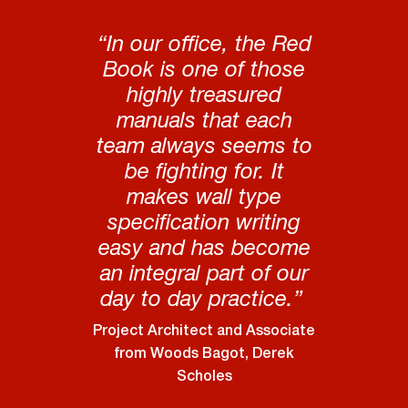
“In our office, the Red
Book is one of those
highly treasured
manuals that each
team always seems to
be fighting for. It
makes wall type
specification writing
easy and has become
an integral part of our
day to day practice.”
Project Architect and Associate
from Woods Bagot, Derek
Scholes