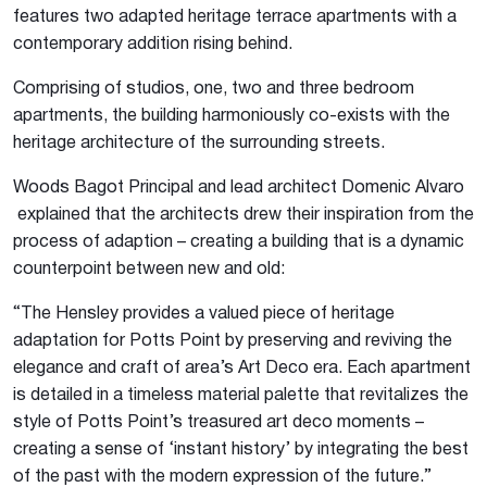
features two adapted heritage terrace apartments with a
contemporary addition rising behind.
Comprising of studios, one, two and three bedroom
apartments, the building harmoniously co-exists with the
heritage architecture of the surrounding streets.
Woods Bagot Principal and lead architect Domenic Alvaro
explained that the architects drew their inspiration from the
process of adaption – creating a building that is a dynamic
counterpoint between new and old:
“The Hensley provides a valued piece of heritage
adaptation for Potts Point by preserving and reviving the
elegance and craft of area’s Art Deco era. Each apartment
is detailed in a timeless material palette that revitalizes the
style of Potts Point’s treasured art deco moments –
creating a sense of ‘instant history’ by integrating the best
of the past with the modern expression of the future.”