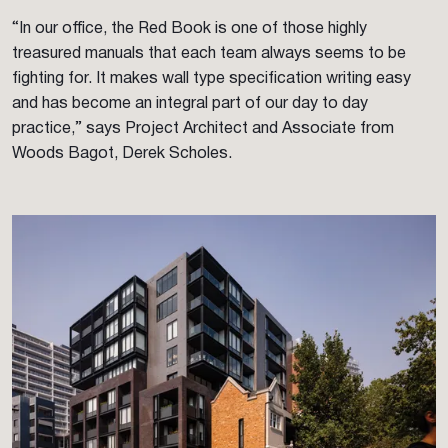
“In our office, the Red Book is one of those highly
treasured manuals that each team always seems to be
fighting for. It makes wall type specification writing easy
and has become an integral part of our day to day
practice,” says Project Architect and Associate from
Woods Bagot, Derek Scholes.