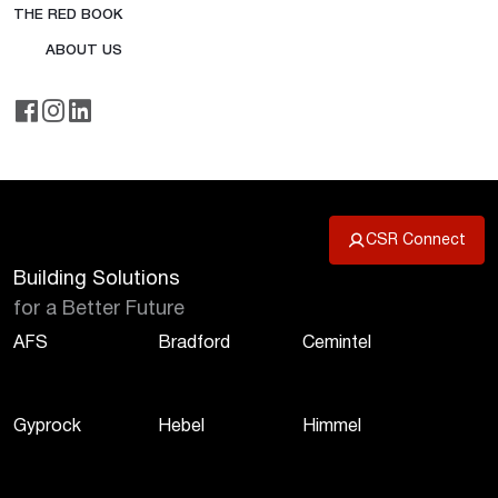
THE RED BOOK
ABOUT US
CSR Connect
Building Solutions
for a Better Future
AFS
Bradford
Cemintel
Gyprock
Hebel
Himmel