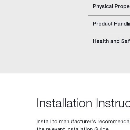
Stratawall™
Physical Prope
Shaft Wall
Decorative Features
Product Handli
Fire Rated Walls
Indoor Air Quality
Health and Saf
Glancing Light
Acoustic Considerations
Impact Resistance
Levels of Finish
Mould and Moisture in Build
Wet Areas
Inspiration
Cornice Visualiser
Installation Instru
Videos
Gallery
Install to manufacturer's recommendat
Case Studies
the relevant Installation Guide.