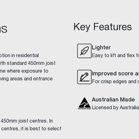
Key Features
ns
Lighter
tion in residential
Easy to lift and flex 
with standard 450mm joist
home where exposure to
Improved score a
iving areas and entrance
For crisp edges and 
Australian Made
Licensed by Austral
 450mm joist centres. In
centres, it is best to select