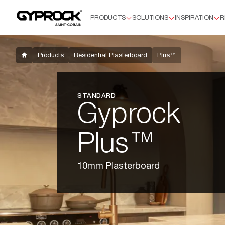
PRODUCTS
SOLUTIONS
INSPIRATION
R
Products
Residential Plasterboard
Plus™
Products
Residential Plasterboard
Plus™
Supaceil™
Aquachek™ 10mm
Flexible
STANDARD
HD
Gyprock
Soundchek™
Commercial Plasterboard
Plus™
Standard 13mm
Aquachek 13mm
10mm Plasterboard
Impactchek™
Fyrchek™
Fyrchek™ MR
EC08™ Complete