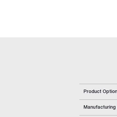
Rapid Set
Rapid Repair Kit
Repair Panels
Accessories
Gyptone™ Access Panels
Rigitone™ Access Panels
Resilient Mount Clip
Stainless Steel Joint Knives
Gyprock HD Screw
Solutions
Building Type
Home Solutions
Apartment Solutions
Product Optio
Commercial Solutions
Party Wall Systems
Cinema Wall
Manufacturing
Boundary Wall