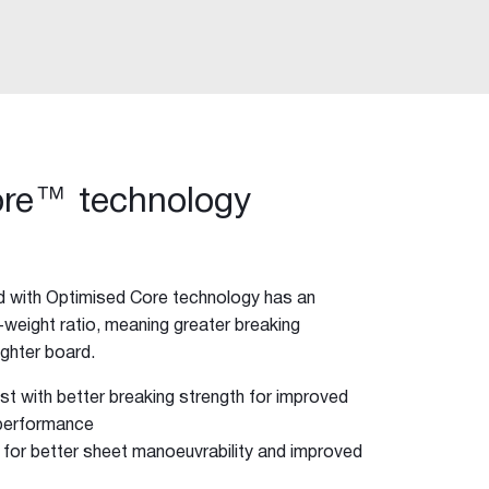
ore™ technology
 with Optimised Core technology has an
eight ratio, meaning greater breaking
lighter board.
t with better breaking strength for improved
 performance
ft for better sheet manoeuvrability and improved