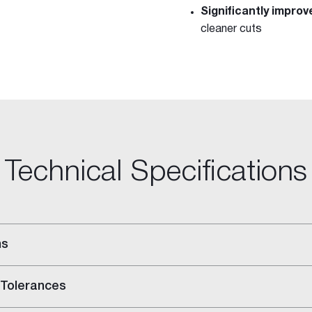
Significantly impro
cleaner cuts
Technical Specifications
ns
 Tolerances