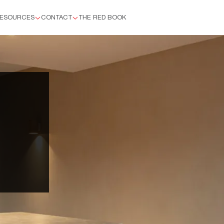
ESOURCES
CONTACT
THE RED BOOK