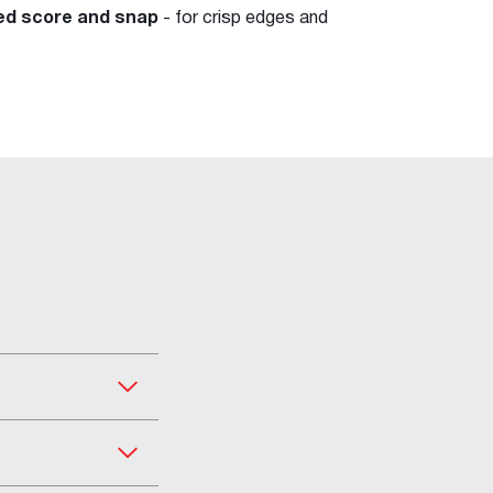
ved score and snap
- for crisp edges and