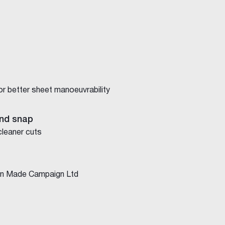
for better sheet manoeuvrability
nd snap
cleaner cuts
ian Made Campaign Ltd