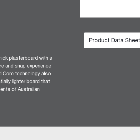
Product Data Shee
ick plasterboard with a
ore and snap experience
d Core technology also
hesive 100
ially lighter board that
ents of Australian