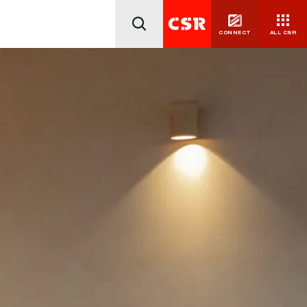
CONNECT
ALL CSR