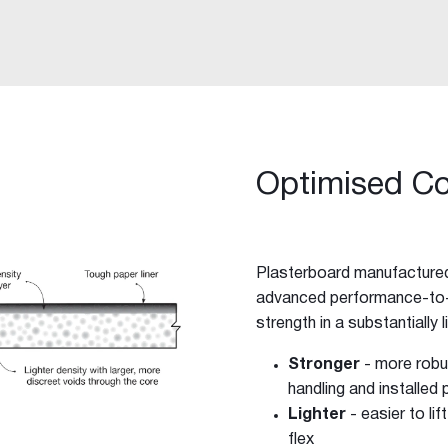
Optimised C
Plasterboard manufactured
advanced performance-to-w
strength in a substantially 
-purpose Joint Compound
Stronger
- more robus
ing Compound
handling and installed
Lighter
- easier to li
flex