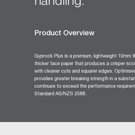
handling.
Ceiling Tiles
Freshtone™ Ceiling Tile
Supatone™ Ceiling Tiles
Perforated Ceiling Tiles
Product Overview
Adhesives & Sealants
Acrylic Stud Adhesive
Stud Adhesive XL
Gyprock Plus is a premium, lightweight 10mm th
thicker face paper that produces a crisper sc
Masonry Adhesive
with cleaner cuts and squarer edges. Optimise
Gyprock Drywall Masonry Ad
provides greater breaking strength in a substant
Back-Blocking Cement
continues to exceed the performance requirem
Cornice Cement 45, 60, 90
Standard AS/NZS 2588.
Wet Area Acrylic Sealant
Fire Mastic
CSR FireSeal™
Jointing Tapes
Paper Tape