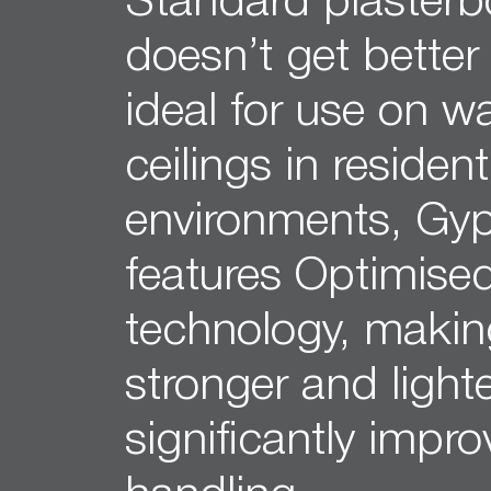
Standard plasterb
12mm Hexagon Longboard
12mm Square Longboard
doesn’t get better 
12mm Square Grid
ideal for use on w
Matrix 8mm Square
Matrix 10mm Round
ceilings in resident
Cornice
Cove Cornice
environments, Gyp
Aria Cornice
Duo Cornice
features Optimise
Alto Cornice
Trio Cornice
technology, making
Opera™ Cornice
Concerto Cornice
stronger and light
Tempo Cornice
significantly impr
Symphony Cornice
Canto™ Cornice
Ornamental Cornice