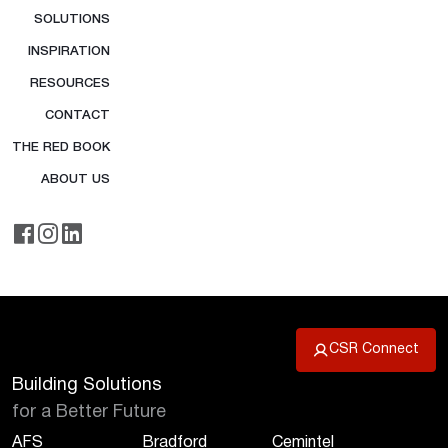
SOLUTIONS
INSPIRATION
RESOURCES
CONTACT
THE RED BOOK
ABOUT US
CSR Connect
Building Solutions
for a Better Future
AFS
Bradford
Cemintel