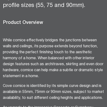
profile sizes (55, 75 and 90mm).
Product Overview
While cornice effectively bridges the junctions between
walls and ceilings, its purpose extends beyond function,
providing the perfect finishing touch to the aesthetic
harmony of a home. When balanced with other interior
design features such as architraves, skirting and even door
hardware, cornice can help make a subtle or dramatic style
statement in a home.
Cove cornice is identified by its simple curve design and is
available in 55mm, 75mm or 90mm sizes, subject to market
availability, to suit different ceiling heights and applications.