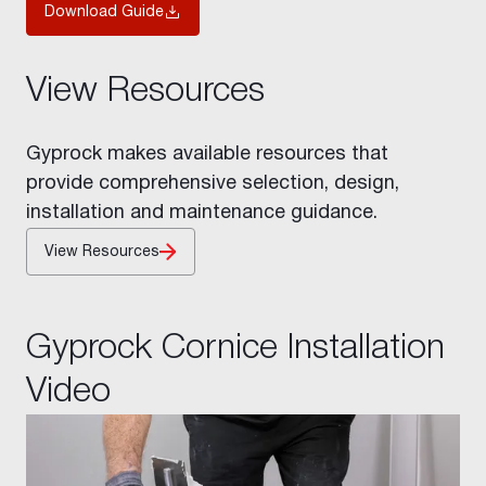
Download Guide
View Resources
Gyprock makes available resources that
provide comprehensive selection, design,
installation and maintenance guidance.
View Resources
Gyprock Cornice Installation
Video