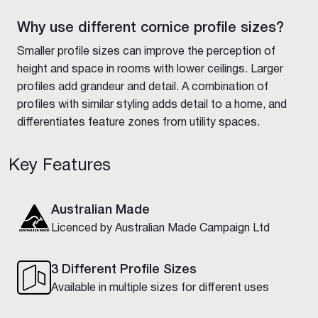
Why use different cornice profile sizes?
Smaller profile sizes can improve the perception of
height and space in rooms with lower ceilings. Larger
profiles add grandeur and detail. A combination of
profiles with similar styling adds detail to a home, and
differentiates feature zones from utility spaces.
Key Features
Australian Made
Licenced by Australian Made Campaign Ltd
3 Different Profile Sizes
Available in multiple sizes for different uses