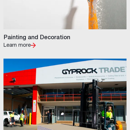
Painting and Decoration
Learn more