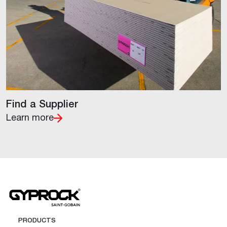
Find a Supplier
Learn more
PRODUCTS