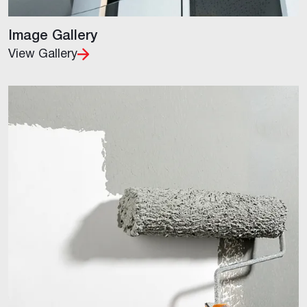
Image Gallery
View Gallery