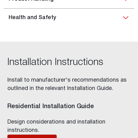
Health and Safety
Installation Instructions
Install to manufacturer's recommendations as
outlined in the relevant Installation Guide.
Residential Installation Guide
Design considerations and installation
instructions.