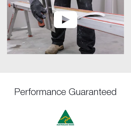
Performance Guaranteed