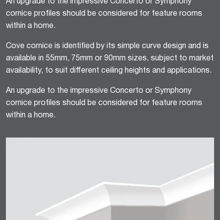
An upgrade to the impressive Concerto or Symphony
cornice profiles should be considered for feature rooms
within a home.
Cove cornice is identified by its simple curve design and is
available in 55mm, 75mm or 90mm sizes, subject to market
availability, to suit different ceiling heights and applications.
An upgrade to the impressive Concerto or Symphony
cornice profiles should be considered for feature rooms
within a home.