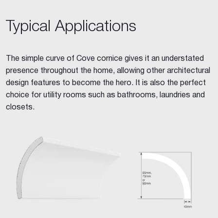
Typical Applications
The simple curve of Cove cornice gives it an understated
presence throughout the home, allowing other architectural
design features to become the hero. It is also the perfect
choice for utility rooms such as bathrooms, laundries and
closets.