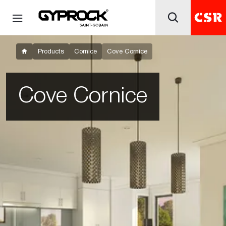
Products
Cornice
Cove Cornice
Cove Cornice