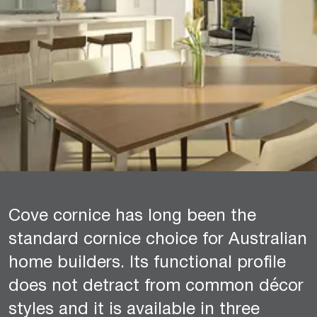
Cove cornice has long been the
standard cornice choice for Australian
home builders. Its functional profile
does not detract from common décor
styles and it is available in three