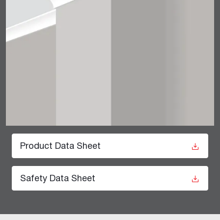
Product Data Sheet
Safety Data Sheet