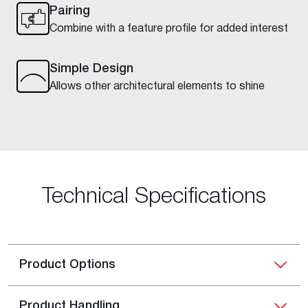
Pairing
Combine with a feature profile for added interest
Simple Design
Allows other architectural elements to shine
Technical Specifications
Product Options
Product Handling