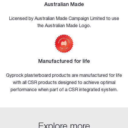
Australian Made
Licensed by Australian Made Campaign Limited to use
the Australian Made Logo.
Manufactured for life
Gyprock plasterboard products are manufactured for life
with all CSR products designed to achieve optimal
performance when part of a CSR integrated system.
Explore more