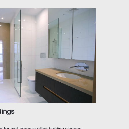
dings