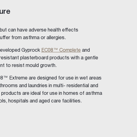
ure
 but can have adverse health effects
uffer from asthma or allergies.
developed Gyprock
EC08™ Complete
and
esistant plasterboard products with a gentle
ent to resist mould growth.
 Extreme are designed for use in wet areas
rooms and laundries in multi- residential and
 products are ideal for use in homes of asthma
ls, hospitals and aged care facilities.