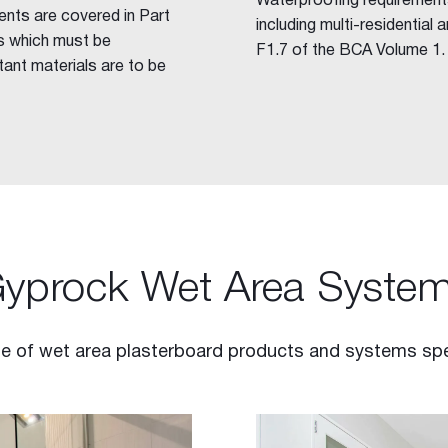
Waterproofing requirements
ents are covered in Part
including multi-residential
s which must be
F1.7 of the BCA Volume 1.
ant materials are to be
yprock Wet Area Syste
 of wet area plasterboard products and systems specif