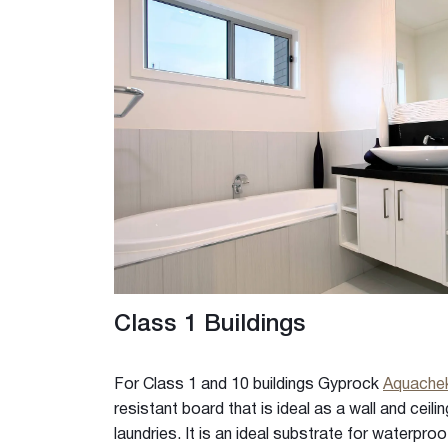
Rigitone™ Jointing System
Specialty Plaster
Casting Plaster
Hardwall Plaster
Pottery Plaster
Dental Plaster
Superfine Plaster
DIY
Acrylic Stud Adhesive
Cornice Cement
Pre-mixed Cornice Cement
Wet Area Base Coat
Class 1 Buildings
Gyprock Less Mess™ Multi
Gyprock Less Mess™ Topp
For Class 1 and 10 buildings Gyprock
Aquach
Rapid Patch
resistant board that is ideal as a wall and ceili
Gyprock One Patch™
laundries. It is an ideal substrate for waterproo