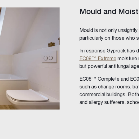
Mould and Moist
Mould is not only unsightly
particularly on those who s
In response Gyprock has 
EC08™ Extreme
moisture r
but powerful antifungal ag
EC08™ Complete and EC08™
ings
such as change rooms, bath
commercial buildings. Both
and allergy sufferers, schoo