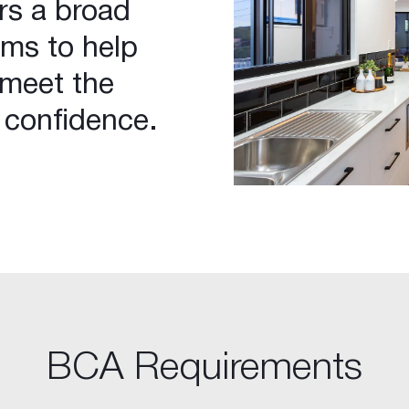
rs a broad
ems to help
 meet the
 confidence.
BCA Requirements