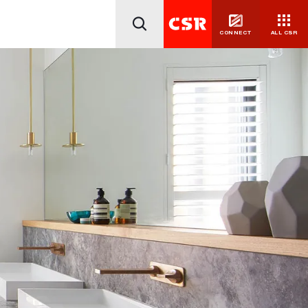
CONNECT
ALL CSR