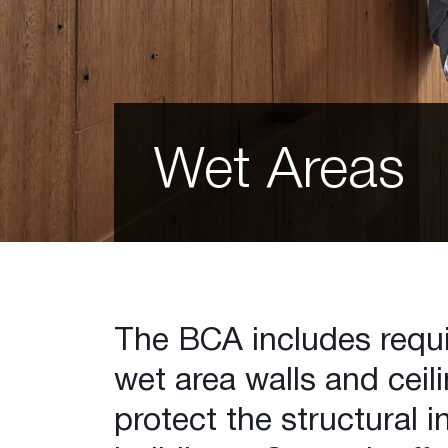
EC08™ Extreme
Shaft Liner MP
Glasroc F
Glasroc® X
Perforated Plasterboard
12mm Hexagon
Wet Areas
12mm Square
12mm Square Minigrid
Slotted Minigrid
Matrix 8mm Round
Matrix 12mm Round
Matrix 15mm Round
Matrix 12mm Square
The BCA includes requi
Astral
wet area walls and ceili
Galaxy
Standard 6mm Round
protect the structural in
Slotted Longboard