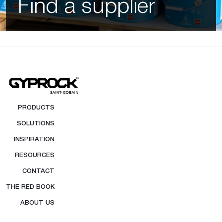
Find a supplier
PRODUCTS
SOLUTIONS
INSPIRATION
RESOURCES
CONTACT
THE RED BOOK
ABOUT US