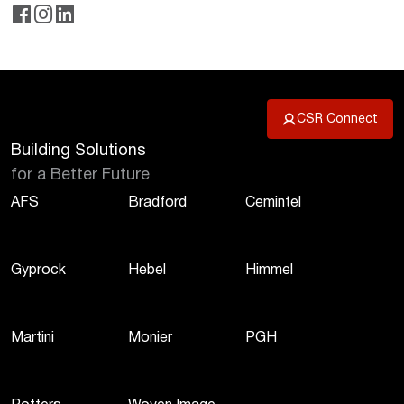
CSR Connect
Building Solutions
for a Better Future
AFS
Bradford
Cemintel
Gyprock
Hebel
Himmel
Martini
Monier
PGH