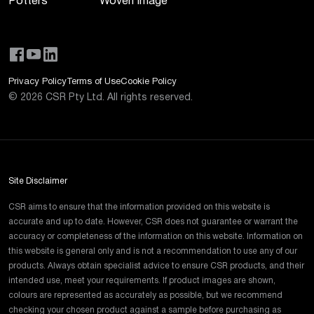
Potters
Woven Image
Privacy Policy
Terms of Use
Cookie Policy
©
2026
CSR Pty Ltd. All rights reserved.
Site Disclaimer
CSR aims to ensure that the information provided on this website is
accurate and up to date. However, CSR does not guarantee or warrant the
accuracy or completeness of the information on this website. Information on
this website is general only and is not a recommendation to use any of our
products. Always obtain specialist advice to ensure CSR products, and their
intended use, meet your requirements. If product images are shown,
colours are represented as accurately as possible, but we recommend
checking your chosen product against a sample before purchasing as