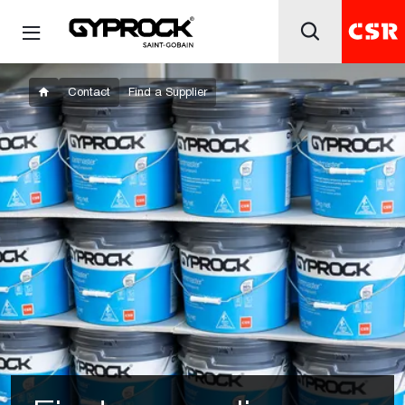
Contact
Find a Supplier