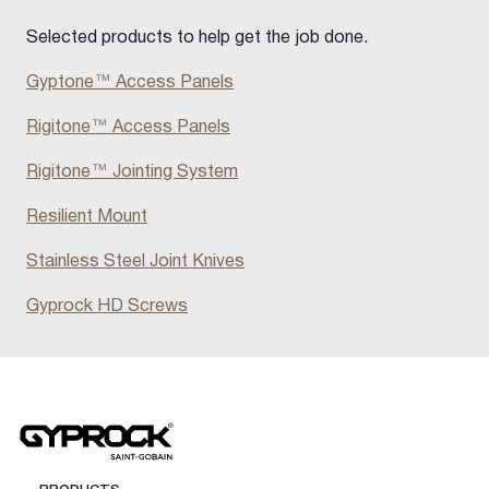
Selected products to help get the job done.
Gyptone™ Access Panels
Rigitone™ Access Panels
Rigitone™ Jointing System
Resilient Mount
Stainless Steel Joint Knives
Gyprock HD Screws