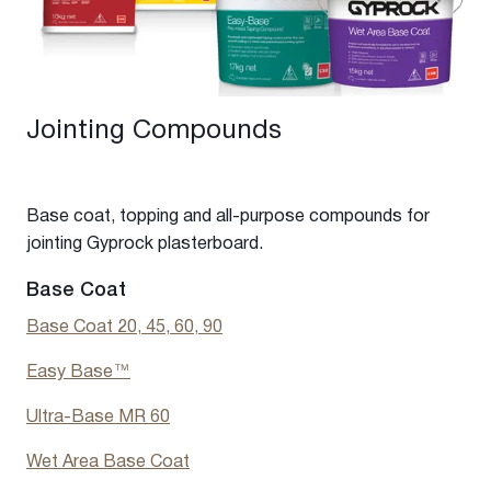
Jointing Compounds
Base coat, topping and all-purpose compounds for
jointing Gyprock plasterboard.
Base Coat
Base Coat 20, 45, 60, 90
Easy Base
™
Ultra-Base MR 60
Wet Area Base Coat