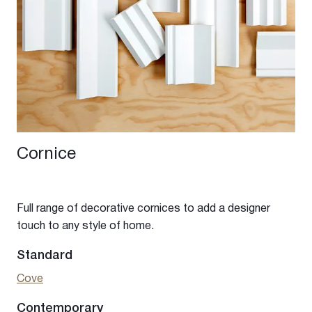
Cornice
Full range of decorative cornices to add a designer
touch to any style of home.
Standard
Cove
Contemporary