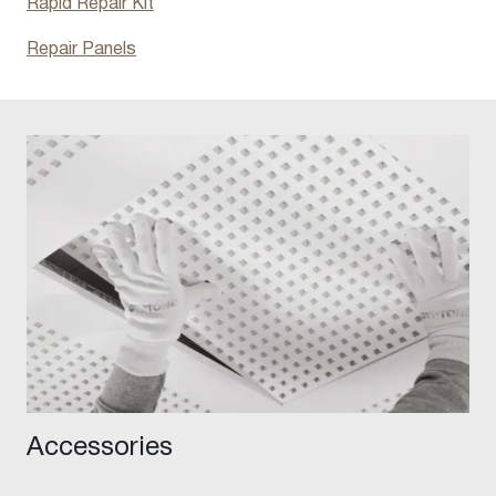
Rapid Repair Kit
Repair Panels
Accessories