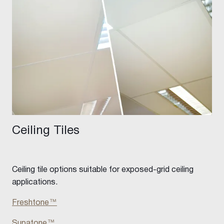
Ceiling Tiles
Ceiling tile options suitable for exposed-grid ceiling
applications.
Freshtone
™
Supatone™