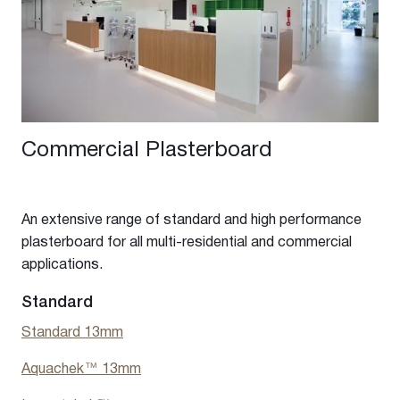
Commercial Plasterboard
An extensive range of standard and high performance
plasterboard for all multi-residential and commercial
applications.
Standard
Standard 13mm
Aquachek™ 13mm