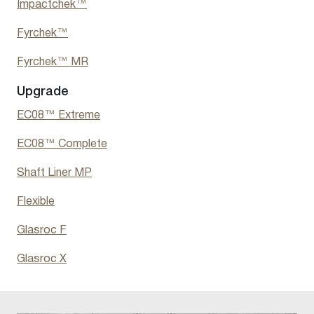
Impactchek™
Fyrchek™
Fyrchek™ MR
Upgrade
EC08™ Extreme
EC08™ Complete
Shaft Liner MP
Flexible
Glasroc F
Glasroc X