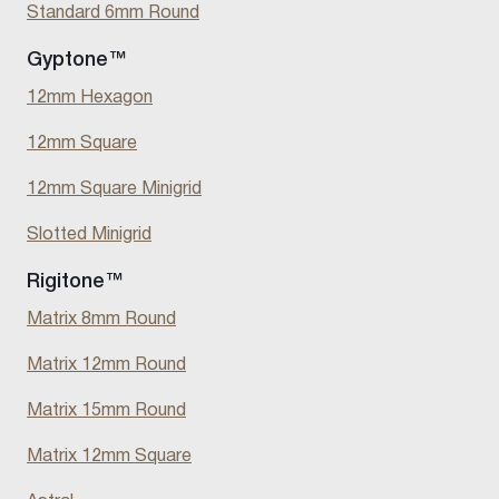
Standard 6mm Round
Gyptone™
12mm Hexagon
12mm Square
12mm Square Minigrid
Slotted Minigrid
Rigitone™
Matrix 8mm Round
Matrix 12mm Round
Matrix 15mm Round
Matrix 12mm Square