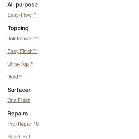
All-purpose
Easy-Flow™
Topping
Jointmaster™
Easy Finish
™
Ultra-Top™
Gold™
Surfacer
One Finish
Repairs
Pro-Repair 10
Rapid-Set