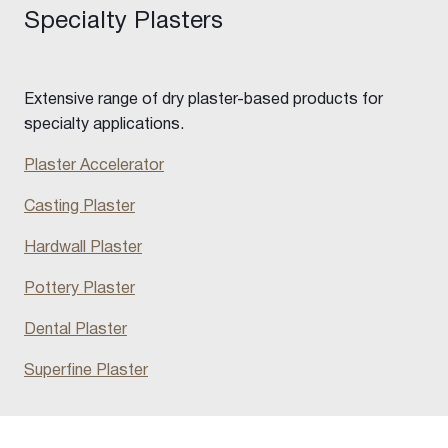
Specialty Plasters
Extensive range of dry plaster-based products for
specialty applications.
Plaster Accelerator
Casting Plaster
Hardwall Plaster
Pottery Plaster
Dental Plaster
Superfine Plaster