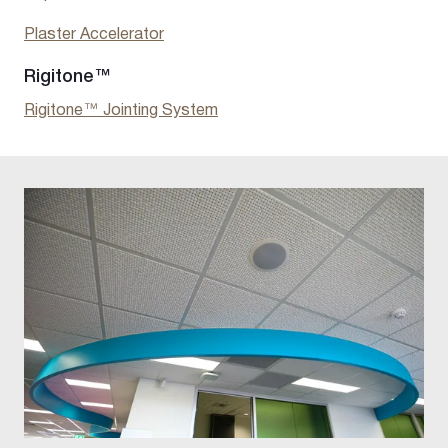
Plaster Accelerator
Rigitone™
Rigitone™ Jointing System