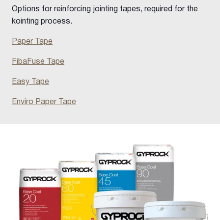
Options for reinforcing jointing tapes, required for the
kointing process.
Paper Tape
FibaFuse Tape
Easy Tape
Enviro Paper Tape