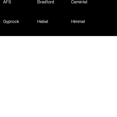
AFS
Bradford
Cemintel
Gyprock
Hebel
Himmel
Martini
Monier
PGH
Potters
Woven Image
Privacy Policy
Terms of Use
Cookie Policy
©
2026
CSR Pty Ltd. All rights reserved.