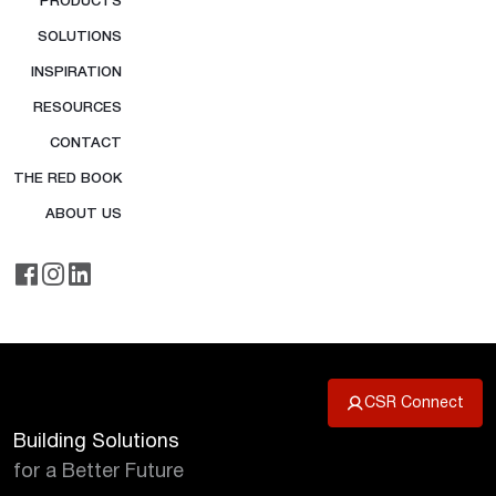
PRODUCTS
SOLUTIONS
INSPIRATION
RESOURCES
CONTACT
THE RED BOOK
ABOUT US
CSR Connect
Building Solutions
for a Better Future