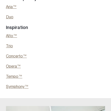
Aria™
Duo
Inspiration
Alto™
Trio
Concerto™
Opera™
Tempo™
Symphony™