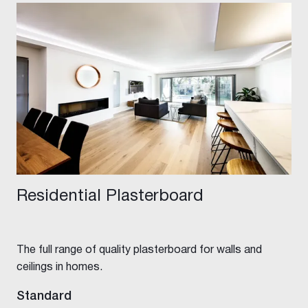
Residential Plasterboard
The full range of quality plasterboard for walls and
ceilings in homes.
Standard