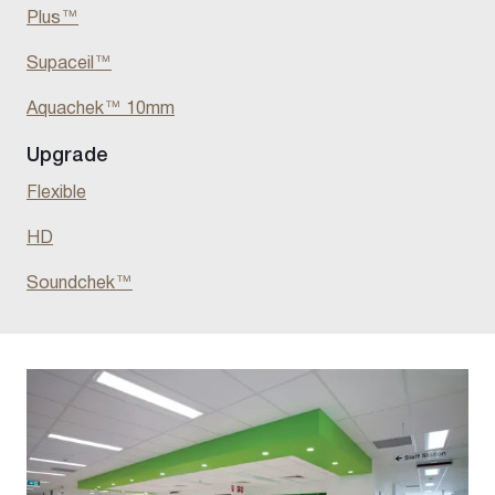
Plus
™
Supaceil
™
Aquachek™ 10mm
Upgrade
Flexible
HD
Soundchek
™