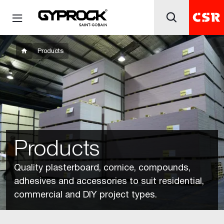
Products
Products
Quality plasterboard, cornice, compounds,
adhesives and accessories to suit residential,
commercial and DIY project types.