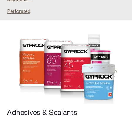
Perforated
Adhesives & Sealants