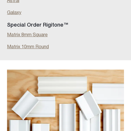
Astral
Galaxy
Special Order Rigitone™
Matrix 8mm Square
Matrix 10mm Round