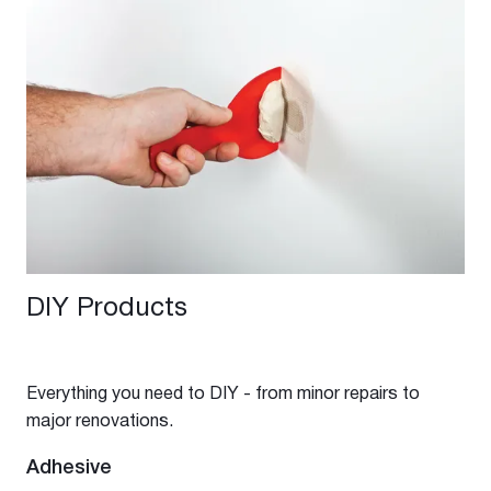
DIY Products
Everything you need to DIY - from minor repairs to
major renovations.
Adhesive