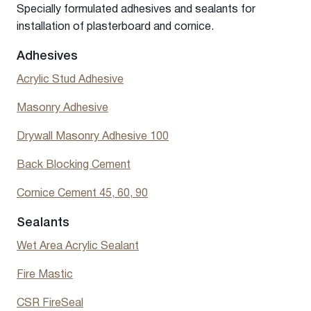
Specially formulated adhesives and sealants for
installation of plasterboard and cornice.
Adhesives
Acrylic Stud Adhesive
Masonry Adhesive
Drywall Masonry Adhesive 100
Back Blocking Cement
Cornice Cement 45, 60, 90
Sealants
Wet Area Acrylic Sealant
Fire Mastic
CSR FireSeal