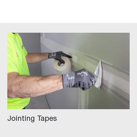
Jointing Tapes