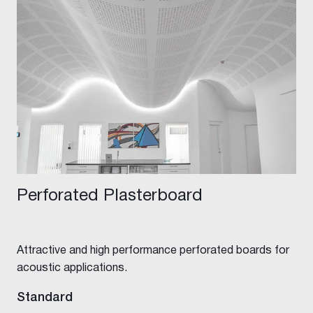
Perforated Plasterboard
Attractive and high performance perforated boards for
acoustic applications.
Standard