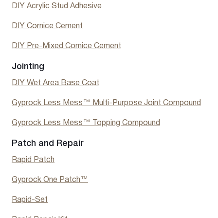
DIY Acrylic Stud Adhesive
DIY Cornice Cement
DIY Pre-Mixed Cornice Cement
Jointing
DIY Wet Area Base Coat
Gyprock Less Mess™ Multi-Purpose Joint Compound
Gyprock Less Mess™ Topping Compound
Patch and Repair
Rapid Patch
Gyprock One Patch™
Rapid-Set