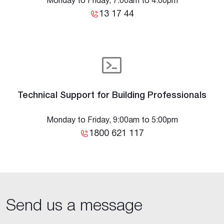
Monday to Friday, 7:00am to 4:00pm
13 17 44
Technical Support for Building Professionals
Monday to Friday, 9:00am to 5:00pm
1800 621 117
Send us a message