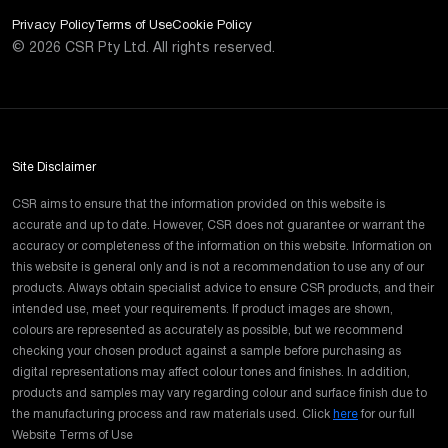
Privacy Policy
Terms of Use
Cookie Policy
©
2026
CSR Pty Ltd. All rights reserved.
Site Disclaimer
CSR aims to ensure that the information provided on this website is
accurate and up to date. However, CSR does not guarantee or warrant the
accuracy or completeness of the information on this website. Information on
this website is general only and is not a recommendation to use any of our
products. Always obtain specialist advice to ensure CSR products, and their
intended use, meet your requirements. If product images are shown,
colours are represented as accurately as possible, but we recommend
checking your chosen product against a sample before purchasing as
digital representations may affect colour tones and finishes. In addition,
products and samples may vary regarding colour and surface finish due to
the manufacturing process and raw materials used. Click
here
for our full
Website Terms of Use