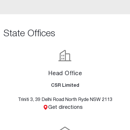
State Offices
Head Office
CSR Limited
Triniti 3, 39 Delhi Road North Ryde NSW 2113
Get directions