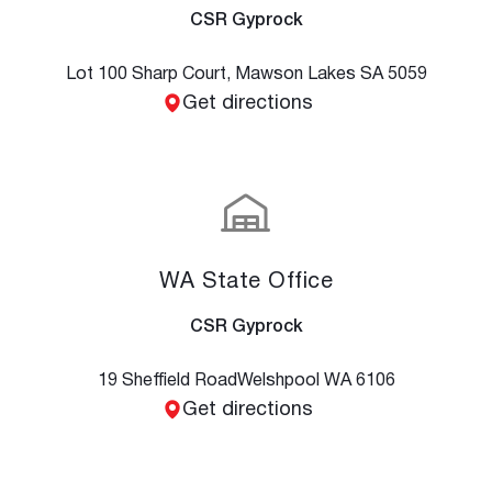
CSR Gyprock
Lot 100 Sharp Court, Mawson Lakes SA 5059
Get directions
WA State Office
CSR Gyprock
19 Sheffield Road Welshpool WA 6106
Get directions