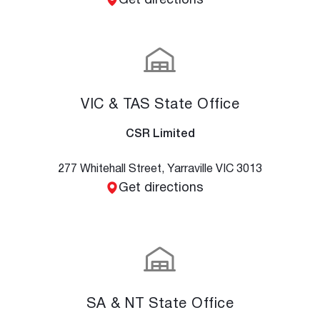
Get directions
VIC & TAS State Office
CSR Limited
277 Whitehall Street, Yarraville VIC 3013
Get directions
SA & NT State Office