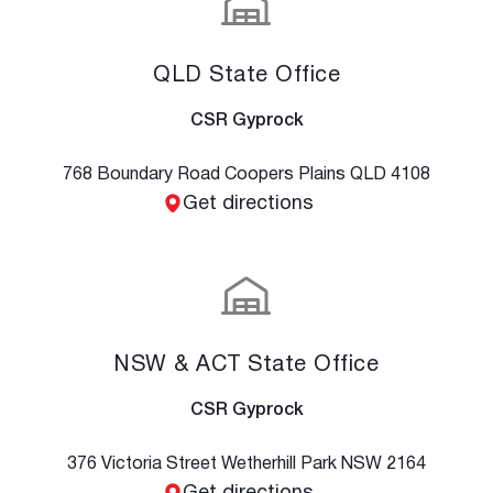
QLD State Office
CSR Gyprock
768 Boundary Road Coopers Plains QLD 4108
Get directions
NSW & ACT State Office
CSR Gyprock
376 Victoria Street Wetherhill Park NSW 2164