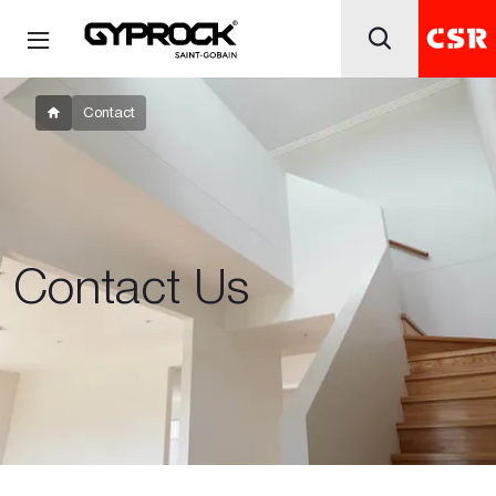
Contact
Contact Us