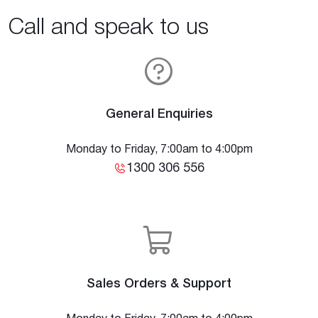
Call and speak to us
General Enquiries
Monday to Friday, 7:00am to 4:00pm
1300 306 556
Sales Orders & Support