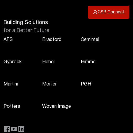
CSR Connect
Building Solutions
for a Better Future
AFS
Bradford
Cemintel
Gyprock
Hebel
Himmel
Martini
Monier
PGH
Potters
Woven Image