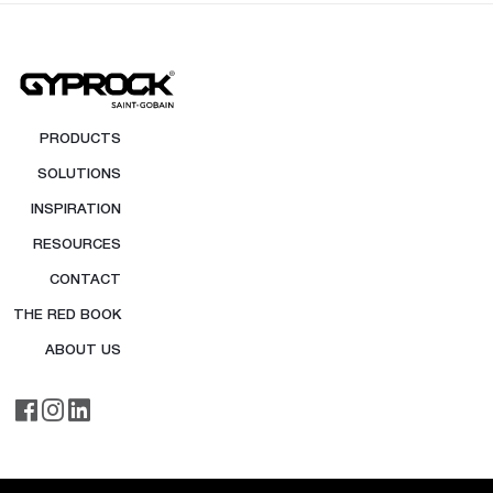
PRODUCTS
SOLUTIONS
INSPIRATION
RESOURCES
CONTACT
THE RED BOOK
ABOUT US