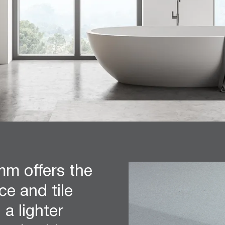
m offers the
e and tile
 a lighter