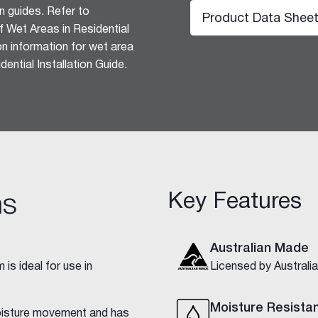
n guides. Refer to
Product Data Shee
 Wet Areas in Residential
ion information for wet area
ential Installation Guide.
hesive 100
Key Features
ns
Australian Made
is ideal for use in
Licensed by Austral
Moisture Resista
isture movement and has