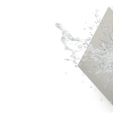
Rigitone™ Jointing System
Specialty Plaster
Casting Plaster
Hardwall Plaster
Pottery Plaster
Dental Plaster
Superfine Plaster
DIY
Acrylic Stud Adhesive
Cornice Cement
Pre-mixed Cornice Cement
Wet Area Base Coat
Gyprock Less Mess™ Multi
Gyprock Less Mess™ Topp
Rapid Patch
Gyprock One Patch™