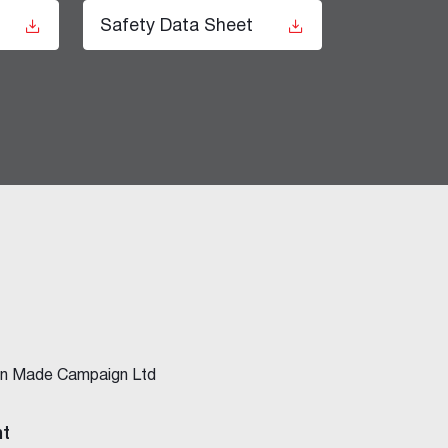
t
Safety Data Sheet
ian Made Campaign Ltd
nt