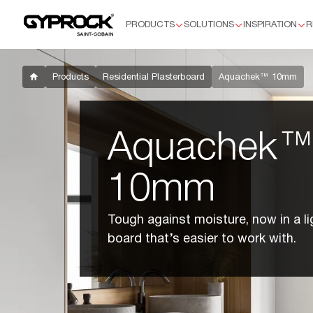
PRODUCTS
SOLUTIONS
INSPIRATION
R
Products
Residential Plasterboard
Plus™
Products
Residential Plasterboard
Aquachek™ 10mm
Supaceil™
Aquachek™ 10mm
Flexible
Aquachek
HD
Soundchek™
10mm
Commercial Plasterboard
Standard 13mm
Tough against moisture, now in a li
Aquachek 13mm
board that’s easier to work with.
Impactchek™
Fyrchek™
Fyrchek™ MR
EC08™ Complete