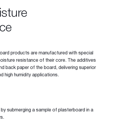
sture
ce
oard products are manufactured with special
oisture resistance of their core. The additives
d back paper of the board, delivering superior
d high humidity applications.
e
 by submerging a sample of plasterboard in a
s.