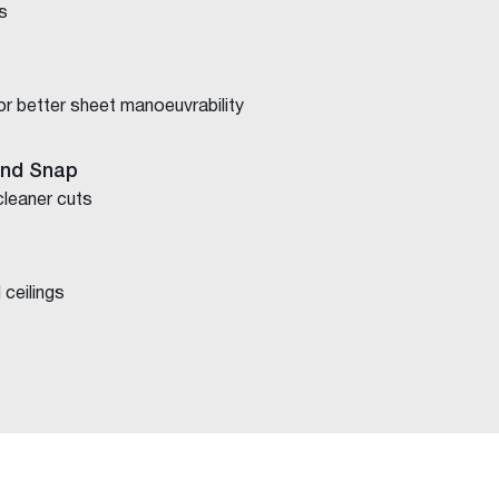
s
for better sheet manoeuvrability
and Snap
cleaner cuts
 ceilings