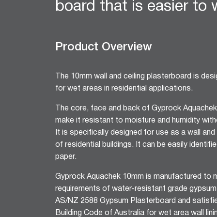
board that is easier to
12mm Hexagon Longboard
12mm Square Longboard
12mm Square Grid
Product Overview
Matrix 8mm Square
Matrix 10mm Round
Cornice
The 10mm wall and ceiling plasterboard is desig
Cove Cornice
for wet areas in residential applications.
Aria Cornice
The core, face and back of Gyprock Aquachek
Duo Cornice
make it resistant to moisture and humidity with
Alto Cornice
It is specifically designed for use as a wall and 
Trio Cornice
of residential buildings. It can be easily identif
Opera™ Cornice
paper.
Concerto Cornice
Tempo Cornice
Gyprock Aquachek 10mm is manufactured to m
requirements of water-resistant grade gypsum
Symphony Cornice
AS/NZ 2588 Gypsum Plasterboard and satisfie
Canto™ Cornice
Building Code of Australia for wet area wall linin
Ornamental Cornice