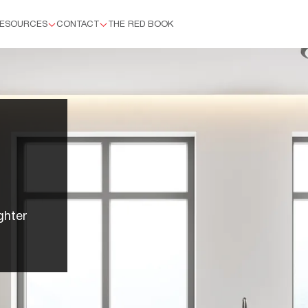
ESOURCES
CONTACT
THE RED BOOK
™
ghter