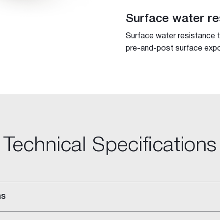
Surface water re
Surface water resistance 
pre-and-post surface expo
Technical Specifications
ns