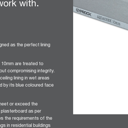
 work with.
ned as the perfect lining
 10mm are treated to
out compromising integrity.
ceiling lining in wet areas
ied by its blue coloured face
eet or exceed the
 plasterboard as per
s the requirements of the
gs in residential buildings