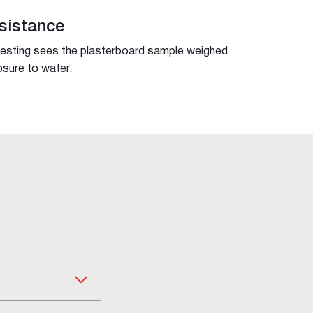
sistance
testing sees the plasterboard sample weighed
sure to water.