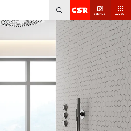
CONNECT
ALL CSR