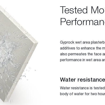
Tested Moi
Performan
Gyprock wet area plasterb
additives to enhance the m
also permeates the face an
performance in wet area an
Water resistanc
-purpose Joint Compound
ing Compound
Water resistance is tested
body of water for two hour