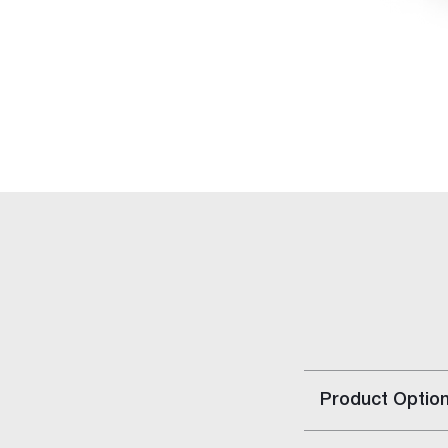
Rapid Set
Rapid Repair Kit
Repair Panels
Accessories
Gyptone™ Access Panels
Rigitone™ Access Panels
Resilient Mount Clip
Stainless Steel Joint Knives
Gyprock HD Screw
Solutions
Building Type
Home Solutions
Apartment Solutions
Commercial Solutions
Party Wall Systems
Product Optio
Cinema Wall
Boundary Wall