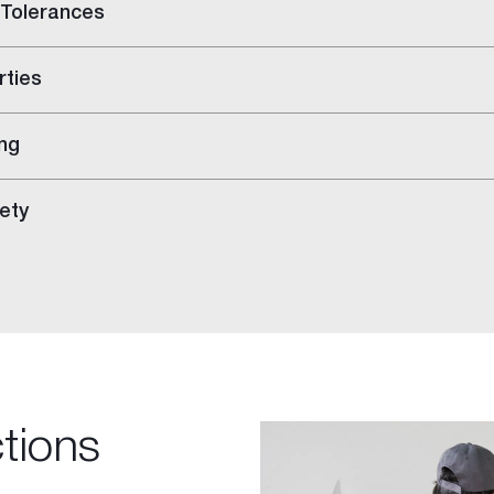
 Tolerances
rties
ng
ety
ings
ctions