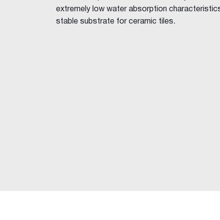
FibaFuse Tape
extremely low water absorption characteristics,
Easy Tape
stable substrate for ceramic tiles.
Jointing Compounds
Base Coat 20, 45, 60, 90
Easy-Base™
Ultra-Base MR 60
Wet Area Base Coat
All-Coat MAX™
Easy-Flow™
Pro-Repair 10
Rapid Set
Plaster Accelerator
Jointmaster™
Easy-Finish™
Ultra-Top™
Gold™
One Finish™