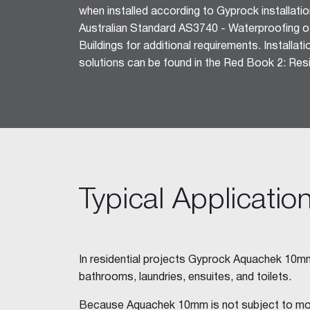
when installed according to Gyprock installatio
Ceiling Tiles
Australian Standard AS3740 - Waterproofing of
Freshtone™ Ceiling Tile
Buildings for additional requirements. Installat
Supatone™ Ceiling Tiles
solutions can be found in the Red Book 2: Resid
Perforated Ceiling Tiles
Adhesives & Sealants
Acrylic Stud Adhesive
Stud Adhesive XL
Masonry Adhesive
Gyprock Drywall Masonry Ad
Back-Blocking Cement
Typical Applicatio
Cornice Cement 45, 60, 90
Wet Area Acrylic Sealant
Fire Mastic
CSR FireSeal™
In residential projects Gyprock Aquachek 10mm 
bathrooms, laundries, ensuites, and toilets.
Jointing Tapes
Paper Tape
Because Aquachek 10mm is not subject to mo