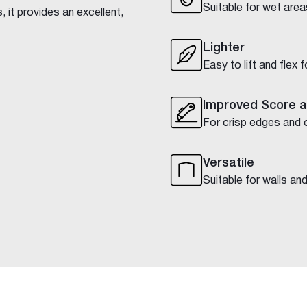
Suitable for wet area
 it provides an excellent,
Lighter
Easy to lift and flex 
Improved Score 
For crisp edges and 
Versatile
Suitable for walls and