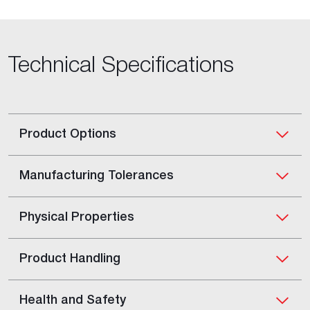
Technical Specifications
Product Options
Manufacturing Tolerances
Physical Properties
Product Handling
Health and Safety