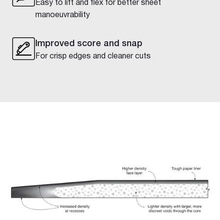
Easy to lift and flex for better sheet
manoeuvrability
Improved score and snap
For crisp edges and cleaner cuts