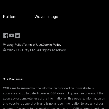
Potters
Woven Image
Privacy Policy
Terms of Use
Cookie Policy
©
2026
CSR Pty Ltd. All rights reserved.
Site Disclaimer
CSR aims to ensure that the information provided on this website is
accurate and up to date. However, CSR does not guarantee or warrant the
accuracy or completeness of the information on this website. Information on
this website is general only and is not a recommendation to use any of our
products. Always obtain specialist advice to ensure CSR products, and their