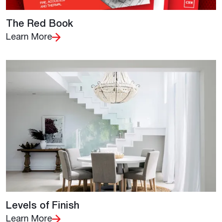
The Red Book
Learn More
Levels of Finish
Learn More