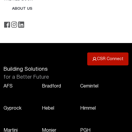
ABOUT US
CSR Connect
Building Solutions
for a Better Future
AFS
Bradford
Cemintel
Gyprock
Hebel
Himmel
Martini
Monier
PGH