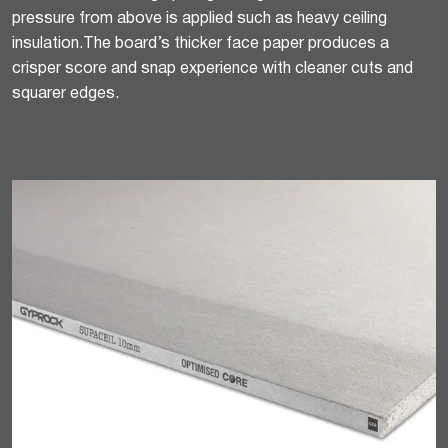
pressure from above is applied such as heavy ceiling
insulation.The board’s thicker face paper produces a
crisper score and snap experience with cleaner cuts and
squarer edges.