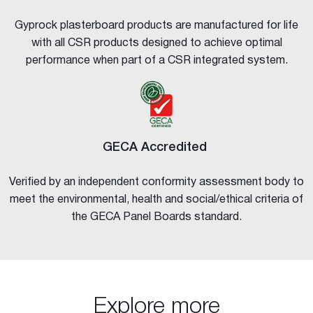
Gyprock plasterboard products are manufactured for life
with all CSR products designed to achieve optimal
performance when part of a CSR integrated system.
GECA Accredited
Verified by an independent conformity assessment body to
meet the environmental, health and social/ethical criteria of
the GECA Panel Boards standard.
Explore more