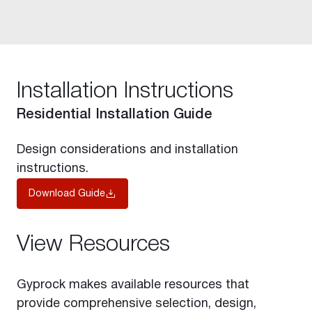
Installation Instructions
Residential Installation Guide
Design considerations and installation
instructions.
Download Guide
View Resources
Gyprock makes available resources that
provide comprehensive selection, design,