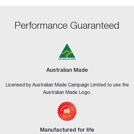
Performance Guaranteed
Australian Made
Licensed by Australian Made Campaign Limited to use the
Australian Made Logo.
Manufactured for life