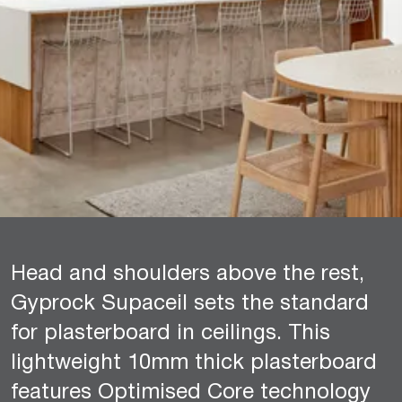
Head and shoulders above the rest,
Gyprock Supaceil sets the standard
for plasterboard in ceilings. This
lightweight 10mm thick plasterboard
features Optimised Core technology