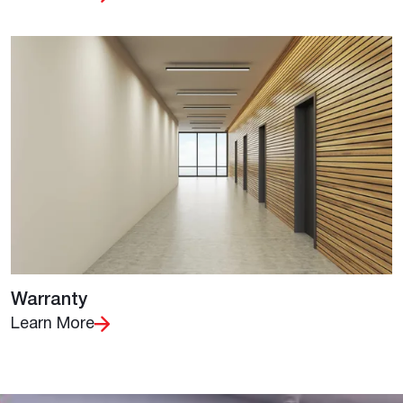
Warranty
Learn More