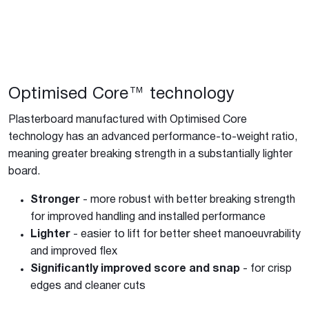
Optimised Core™ technology
Plasterboard manufactured with Optimised Core
technology has an advanced performance-to-weight ratio,
meaning greater breaking strength in a substantially lighter
board.
Stronger
- more robust with better breaking strength
for improved handling and installed performance
Lighter
- easier to lift for better sheet manoeuvrability
and improved flex
Significantly improved score and snap
- for crisp
edges and cleaner cuts