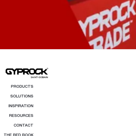
PRODUCTS
SOLUTIONS
INSPIRATION
RESOURCES
CONTACT
THE RED BOOK