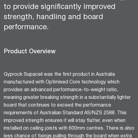
to provide significantly improved
strength, handling and board
performance.
Product Overview
Gyprock Supaceil was the first product in Australia
manufactured with Optimised Core technology which
provides an advanced performance-to-weight ratio,
meaning greater breaking strength in a substantially lighter
board that continues to exceed the performance
requirements of Australian Standard AS/NZS 2588. This
improved strength ensures it will stay flatter, even when
installed on ceiling joists with 600mm centres. There is also
less chance of fixings pulling through the board when extra