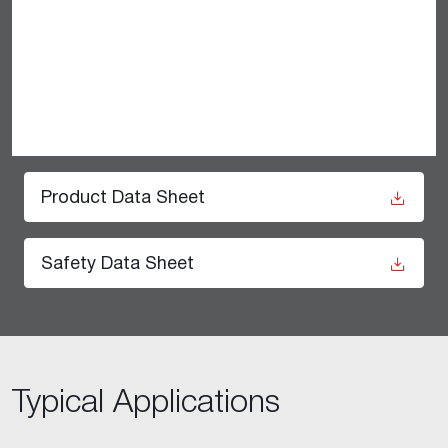
Product Data Sheet
Safety Data Sheet
Typical Applications