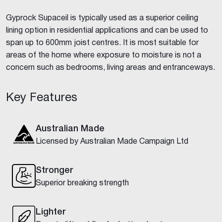
Gyprock Supaceil is typically used as a superior ceiling
lining option in residential applications and can be used to
span up to 600mm joist centres. It is most suitable for
areas of the home where exposure to moisture is not a
concern such as bedrooms, living areas and entranceways.
Key Features
Australian Made
Licensed by Australian Made Campaign Ltd
Stronger
Superior breaking strength
Lighter