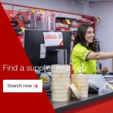
Find a supplier near you
Search now