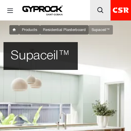
Products
Residential Plasterboard
Supaceil™
Supaceil™