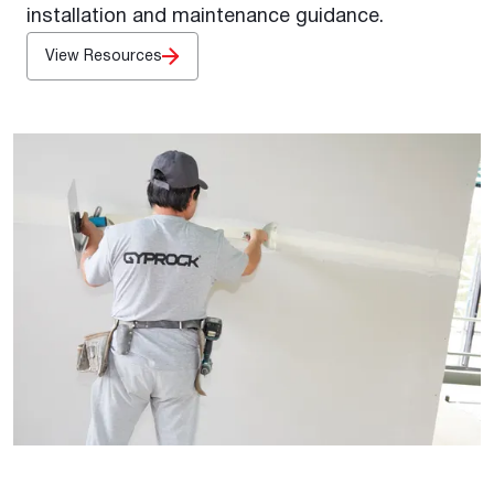
installation and maintenance guidance.
View Resources