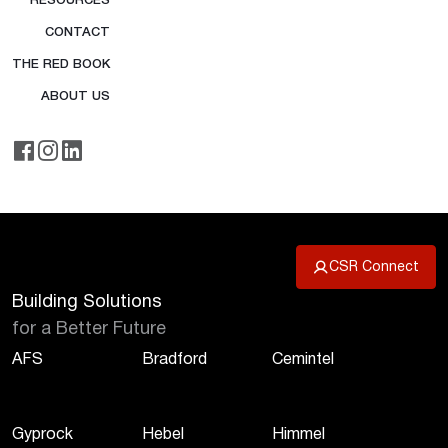
RESOURCES
CONTACT
THE RED BOOK
ABOUT US
CSR Connect
Building Solutions
for a Better Future
AFS
Bradford
Cemintel
Gyprock
Hebel
Himmel