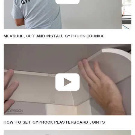
MEASURE, CUT AND INSTALL GYPROCK CORNICE
HOW TO SET GYPROCK PLASTERBOARD JOINTS