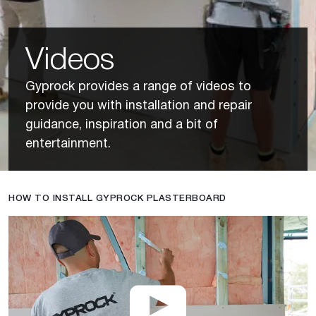
Videos
Gyprock provides a range of videos to
provide you with installation and repair
guidance, inspiration and a bit of
entertainment.
HOW TO INSTALL GYPROCK PLASTERBOARD