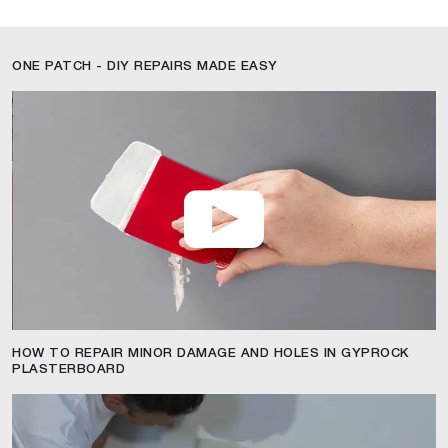
ONE PATCH - DIY REPAIRS MADE EASY
HOW TO REPAIR MINOR DAMAGE AND HOLES IN GYPROCK
PLASTERBOARD