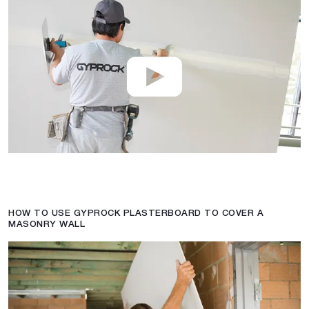
HOW TO USE GYPROCK PLASTERBOARD TO COVER A
MASONRY WALL