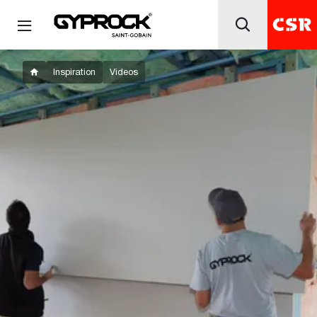
Inspiration
Videos