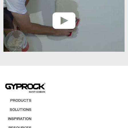
PRODUCTS
SOLUTIONS
INSPIRATION