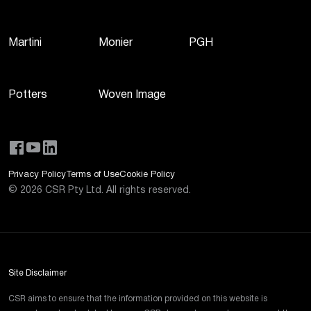
Martini
Monier
PGH
Potters
Woven Image
Privacy Policy
Terms of Use
Cookie Policy
©
2026
CSR Pty Ltd. All rights reserved.
Site Disclaimer
CSR aims to ensure that the information provided on this website is