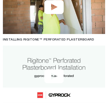
INSTALLING RIGITONE™ PERFORATED PLASTERBOARD