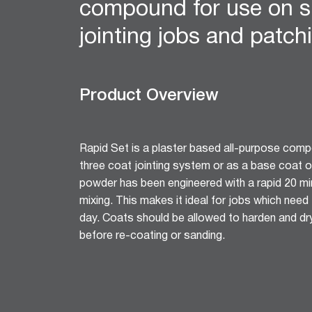
compound for use on s
12mm Hexagon Longboard
12mm Square Longboard
jointing jobs and patch
12mm Square Grid
Matrix 8mm Square
Matrix 10mm Round
Product Overview
Cornice
Cove Cornice
Aria Cornice
Rapid Set is a plaster based all-purpose comp
Duo Cornice
three coat jointing system or as a base coat o
Alto Cornice
powder has been engineered with a rapid 20 mi
Trio Cornice
mixing. This makes it ideal for jobs which nee
Opera™ Cornice
day. Coats should be allowed to harden and dry
Concerto Cornice
before re-coating or sanding.
Tempo Cornice
Symphony Cornice
Canto™ Cornice
Ornamental Cornice