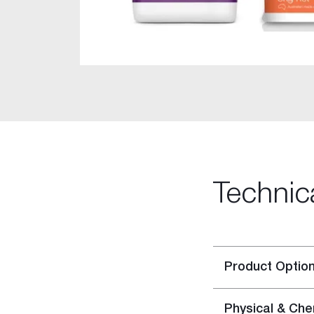
Rigitone™ Jointing System
Specialty Plaster
Casting Plaster
Hardwall Plaster
Pottery Plaster
Dental Plaster
Superfine Plaster
DIY
Acrylic Stud Adhesive
Cornice Cement
Technic
Pre-mixed Cornice Cement
Wet Area Base Coat
Gyprock Less Mess™ Multi
Gyprock Less Mess™ Topp
Product Optio
Rapid Patch
Gyprock One Patch™
Physical & Che