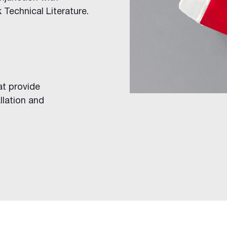
 Technical Literature.
at provide
llation and
ings