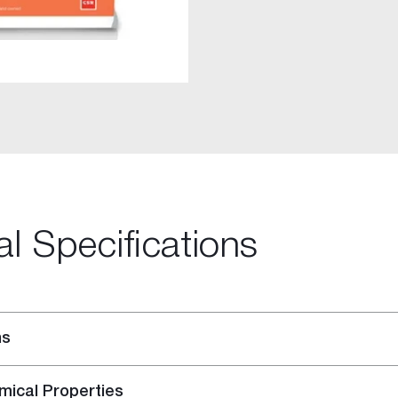
al Specifications
-purpose Joint Compound
ing Compound
ns
mical Properties