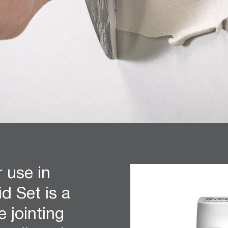
r use in
d Set is a
e jointing