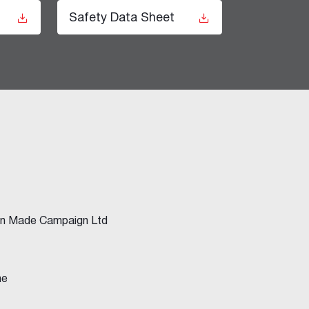
t
Safety Data Sheet
ian Made Campaign Ltd
me