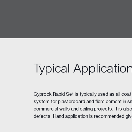
Ceiling Tiles
Freshtone™ Ceiling Tile
Supatone™ Ceiling Tiles
Perforated Ceiling Tiles
Adhesives & Sealants
Acrylic Stud Adhesive
Stud Adhesive XL
Masonry Adhesive
Typical Applicatio
Gyprock Drywall Masonry Ad
Back-Blocking Cement
Cornice Cement 45, 60, 90
Gyprock Rapid Set is typically used as all coats
Wet Area Acrylic Sealant
system for plasterboard and fibre cement in sma
Fire Mastic
commercial walls and ceiling projects. It is als
CSR FireSeal™
defects. Hand application is recommended giv
Jointing Tapes
Paper Tape