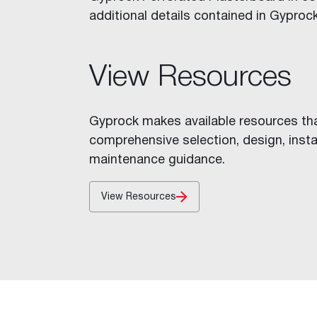
Stratawall™
additional details contained in Gyprock
Shaft Wall
Decorative Features
Fire Rated Walls
View Resources
Indoor Air Quality
Glancing Light
Gyprock makes available resources th
Acoustic Considerations
comprehensive selection, design, insta
Impact Resistance
maintenance guidance.
Levels of Finish
Mould and Moisture in Build
View Resources
Wet Areas
Inspiration
Cornice Visualiser
Videos
Gallery
Case Studies