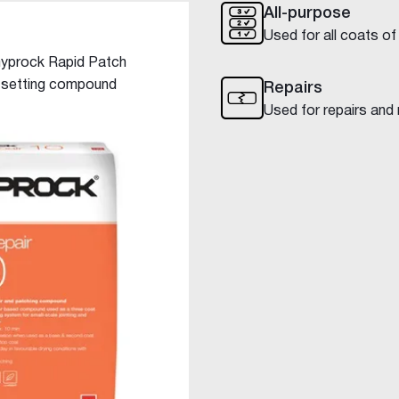
All-purpose
Used for all coats of
 Gyprock Rapid Patch
t setting compound
Repairs
Used for repairs and