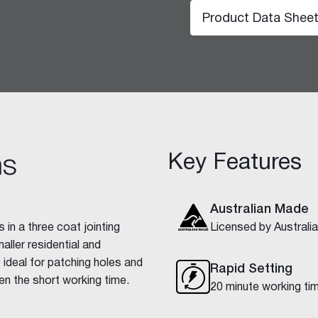
Product Data Shee
Key Features
ns
hesive 100
Australian Made
 in a three coat jointing
Licensed by Austral
ller residential and
o ideal for patching holes and
Rapid Setting
en the short working time.
20 minute working ti