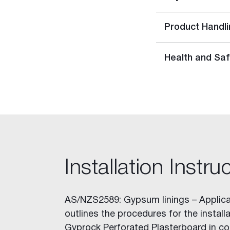
Rapid Set
Rapid Repair Kit
Product Handli
Repair Panels
Accessories
Gyptone™ Access Panels
Health and Saf
Rigitone™ Access Panels
Resilient Mount Clip
Stainless Steel Joint Knives
Gyprock HD Screw
Solutions
Building Type
Home Solutions
Installation Instru
Apartment Solutions
Commercial Solutions
Party Wall Systems
AS/NZS2589: Gypsum linings – Applica
Cinema Wall
outlines the procedures for the installa
Boundary Wall
Gyprock Perforated Plasterboard in co