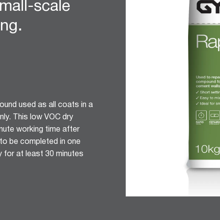
mall-scale
ing.
ound used as all coats in a
nly. This low VOC dry
nute working time after
d to be completed in one
 for at least 30 minutes