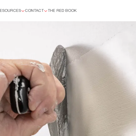
ESOURCES
CONTACT
THE RED BOOK