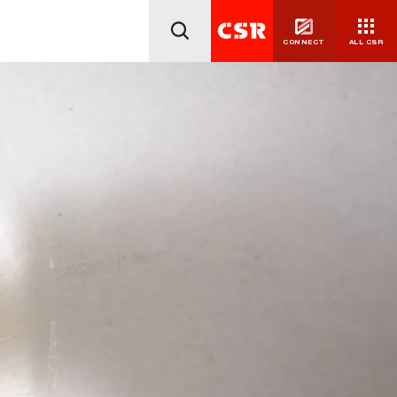
CONNECT
ALL CSR