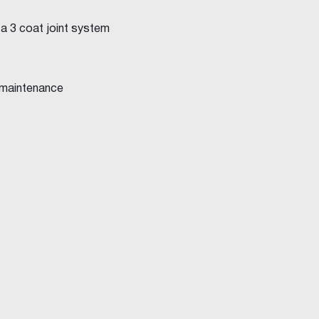
 a 3 coat joint system
 maintenance