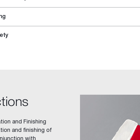
ng
ety
ctions
tion and Finishing
tion and finishing of
njunction with