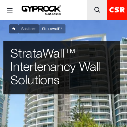
Solutions
Stratawall™
StrataWall™
Intertenancy Wall
Solutions