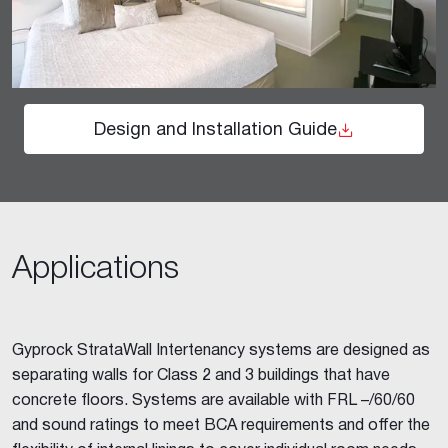
Design and Installation Guide
Applications
Gyprock StrataWall Intertenancy systems are designed as
separating walls for Class 2 and 3 buildings that have
concrete floors. Systems are available with FRL –/60/60
and sound ratings to meet BCA requirements and offer the