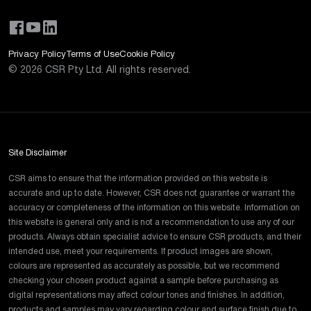
Privacy Policy
Terms of Use
Cookie Policy
©
2026
CSR Pty Ltd. All rights reserved.
Site Disclaimer
CSR aims to ensure that the information provided on this website is
accurate and up to date. However, CSR does not guarantee or warrant the
accuracy or completeness of the information on this website. Information on
this website is general only and is not a recommendation to use any of our
products. Always obtain specialist advice to ensure CSR products, and their
intended use, meet your requirements. If product images are shown,
colours are represented as accurately as possible, but we recommend
checking your chosen product against a sample before purchasing as
digital representations may affect colour tones and finishes. In addition,
products and samples may vary regarding colour and surface finish due to