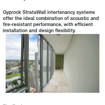
Gyprock StrataWall intertenancy systems
offer the ideal combination of acoustic and
fire-resistant performance, with efficient
installation and design flexibility.