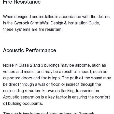
Fire Resistance
When designed and installed in accordance with the details
in the Gyprock StrataWall Design & Installation Guide,
these systems are fire resistant.
Acoustic Performance
Noise in Class 2 and 3 buildings may be airborne, such as
voices and music, or it may be a result of impact, such as
cupboard doors and footsteps. The path of the sound may
be direct through a wall or floor, or indirect through the
surrounding structure known as flanking transmission.
Acoustic separation is a key factor in ensuring the comfort
of building occupants.