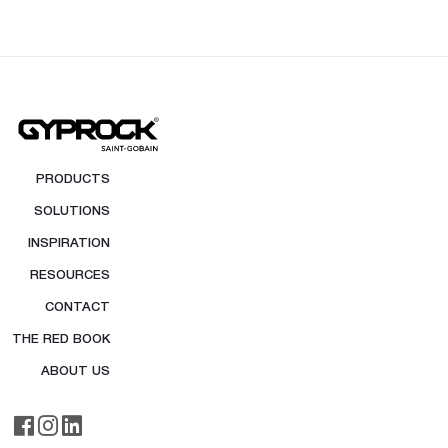
PRODUCTS
SOLUTIONS
INSPIRATION
RESOURCES
CONTACT
THE RED BOOK
ABOUT US