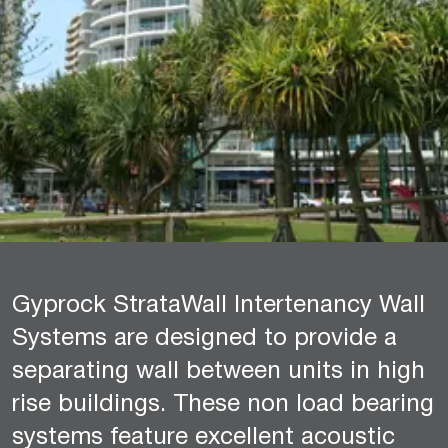
Gyprock StrataWall Intertenancy Wall
Systems are designed to provide a
separating wall between units in high
rise buildings. These non load bearing
systems feature excellent acoustic