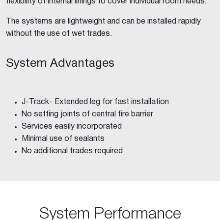
flexibility of internal linings to cover individual room needs.
The systems are lightweight and can be installed rapidly
without the use of wet trades.
System Advantages
J-Track- Extended leg for fast installation
No setting joints of central fire barrier
Services easily incorporated
Minimal use of sealants
No additional trades required
System Performance