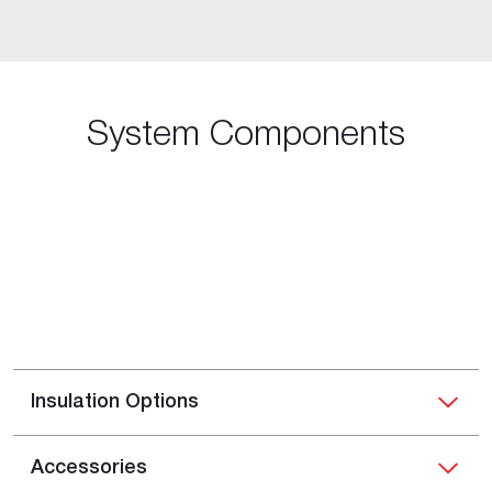
System Components
Insulation Options
Accessories