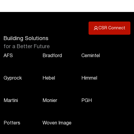
CSR Connect
Building Solutions
for a Better Future
AFS
Bradford
Cemintel
Gyprock
Hebel
Himmel
Martini
Monier
PGH
Potters
Woven Image