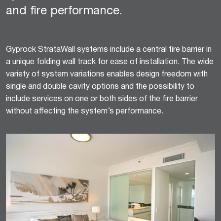
and fire performance.
Gyprock StrataWall systems include a central fire barrier in
a unique folding wall track for ease of installation. The wide
variety of system variations enables design freedom with
single and double cavity options and the possibility to
include services on one or both sides of the fire barrier
without affecting the system’s performance.