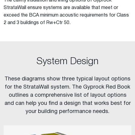
The cavity insulation and lining options of Gyprock
StrataWall ensure systems are available that meet or
exceed the BCA minimum acoustic requirements for Class
2 and 3 buildings of Rw+Ctr 50.
System Design
These diagrams show three typical layout options
for the StrataWall system. The Gyprock Red Book
outlines a comprehensive list of layout options
and can help you find a design that works best for
your building performance needs.