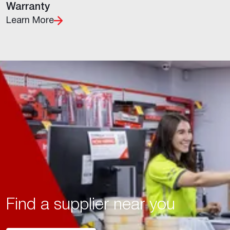
Warranty
Learn More
Find a supplier near you