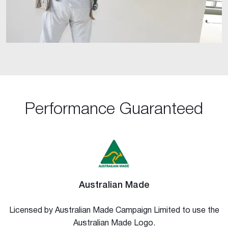
Performance Guaranteed
Australian Made
Licensed by Australian Made Campaign Limited to use the
Australian Made Logo.