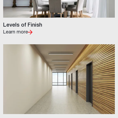
Levels of Finish
Learn more