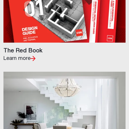
The Red Book
Learn more