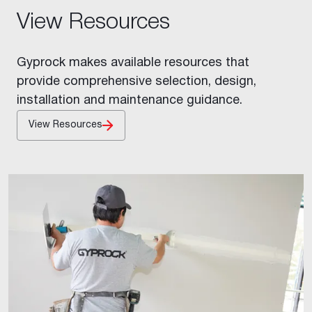
View Resources
Gyprock makes available resources that
provide comprehensive selection, design,
installation and maintenance guidance.
View Resources