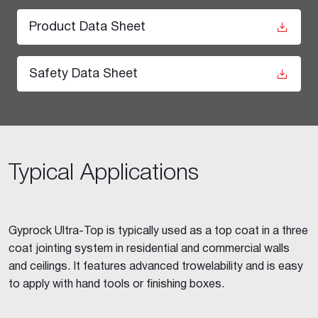
Product Data Sheet
Safety Data Sheet
Typical Applications
Gyprock Ultra-Top is typically used as a top coat in a three
coat jointing system in residential and commercial walls
and ceilings. It features advanced trowelability and is easy
to apply with hand tools or finishing boxes.