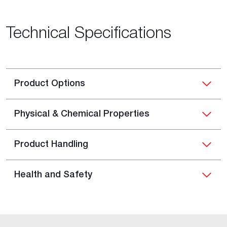
Technical Specifications
Product Options
Physical & Chemical Properties
Product Handling
Health and Safety