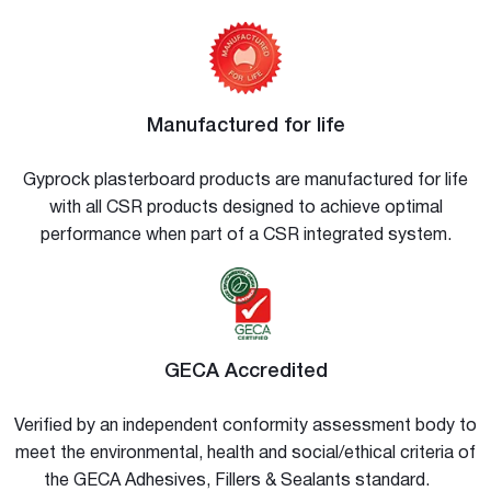
Manufactured for life
Gyprock plasterboard products are manufactured for life
with all CSR products designed to achieve optimal
performance when part of a CSR integrated system.
GECA Accredited
Verified by an independent conformity assessment body to
meet the environmental, health and social/ethical criteria of
the GECA Adhesives, Fillers & Sealants standard.