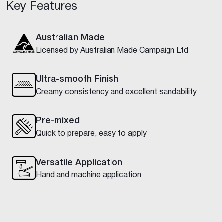
Key Features
Australian Made
Licensed by Australian Made Campaign Ltd
Ultra-smooth Finish
Creamy consistency and excellent sandability
Pre-mixed
Quick to prepare, easy to apply
Versatile Application
Hand and machine application