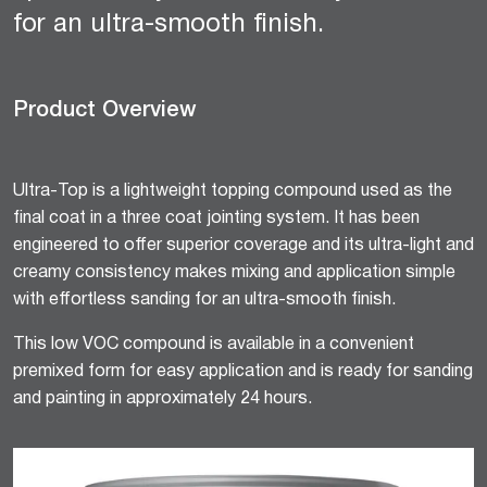
for an ultra-smooth finish.
Product Overview
Ultra-Top is a lightweight topping compound used as the
final coat in a three coat jointing system. It has been
engineered to offer superior coverage and its ultra-light and
creamy consistency makes mixing and application simple
with effortless sanding for an ultra-smooth finish.
This low VOC compound is available in a convenient
premixed form for easy application and is ready for sanding
and painting in approximately 24 hours.