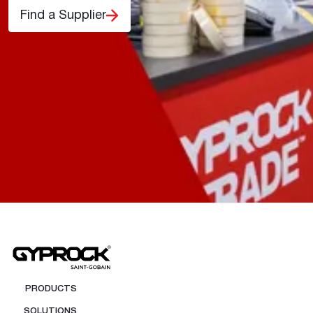
Find a Supplier
PRODUCTS
SOLUTIONS