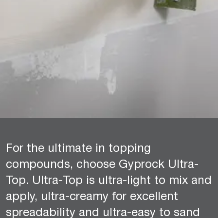
For the ultimate in topping
compounds, choose Gyprock Ultra-
Top. Ultra-Top is ultra-light to mix and
apply, ultra-creamy for excellent
spreadability and ultra-easy to sand