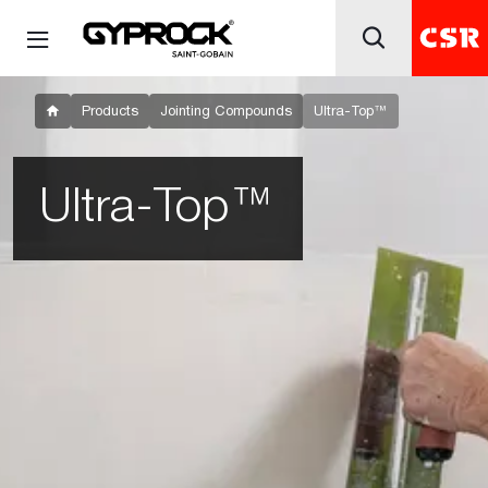
Products
Jointing Compounds
Ultra-Top™
Ultra-Top™