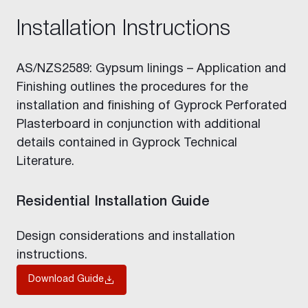
Installation Instructions
AS/NZS2589: Gypsum linings – Application and
Finishing outlines the procedures for the
installation and finishing of Gyprock Perforated
Plasterboard in conjunction with additional
details contained in Gyprock Technical
Literature.
Residential Installation Guide
Design considerations and installation
instructions.
Download Guide