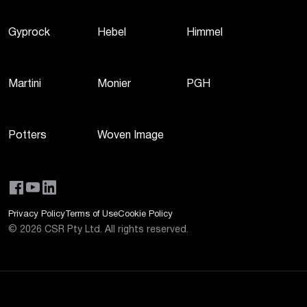
Gyprock
Hebel
Himmel
Martini
Monier
PGH
Potters
Woven Image
Privacy Policy
Terms of Use
Cookie Policy
©
2026
CSR Pty Ltd. All rights reserved.