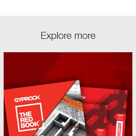
Explore more