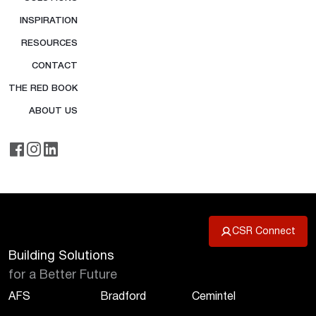
INSPIRATION
RESOURCES
CONTACT
THE RED BOOK
ABOUT US
CSR Connect
Building Solutions
for a Better Future
AFS
Bradford
Cemintel