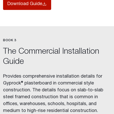
Download Guide
BOOK 3
The Commercial Installation
Guide
Provides comprehensive installation details for
Gyprock® plasterboard in commercial style
construction. The details focus on slab-to-slab
steel framed construction that is common in
offices, warehouses, schools, hospitals, and
medium to high-rise residential construction.