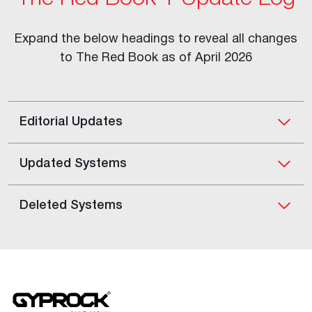
Expand the below headings to reveal all changes
to The Red Book as of April 2026
Editorial Updates
Updated Systems
Deleted Systems