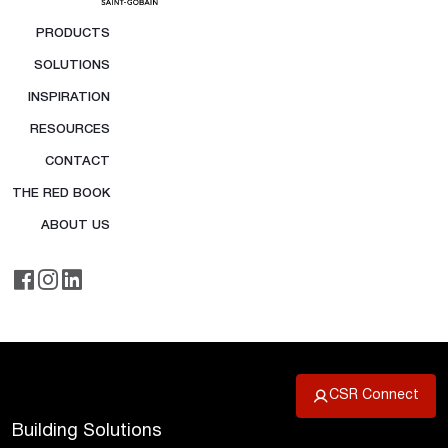
PRODUCTS
SOLUTIONS
INSPIRATION
RESOURCES
CONTACT
THE RED BOOK
ABOUT US
CSR Connect
Building Solutions