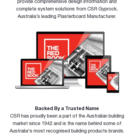
provide comprehensive design information and
complete system solutions from CSR Gyprock,
Australia’s leading Plasterboard Manufacturer.
Backed By a Trusted Name
CSR has proudly been a part of the Australian building
market since 1942 and is the name behind some of
Australia's most recognised building products brands.