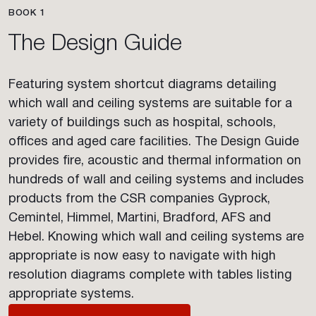
BOOK 1
The Design Guide
Featuring system shortcut diagrams detailing
which wall and ceiling systems are suitable for a
variety of buildings such as hospital, schools,
offices and aged care facilities. The Design Guide
provides fire, acoustic and thermal information on
hundreds of wall and ceiling systems and includes
products from the CSR companies Gyprock,
Cemintel, Himmel, Martini, Bradford, AFS and
Hebel. Knowing which wall and ceiling systems are
appropriate is now easy to navigate with high
resolution diagrams complete with tables listing
appropriate systems.