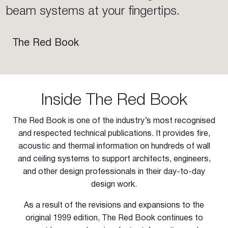
beam systems at your fingertips.
The Red Book
Inside The Red Book
The Red Book is one of the industry’s most recognised
and respected technical publications. It provides fire,
acoustic and thermal information on hundreds of wall
and ceiling systems to support architects, engineers,
and other design professionals in their day-to-day
design work.
As a result of the revisions and expansions to the
original 1999 edition, The Red Book continues to