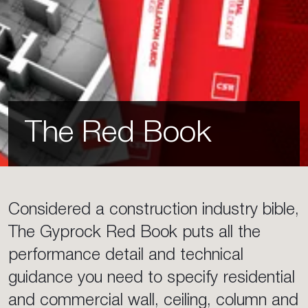
The Red Book
Considered a construction industry bible,
The Gyprock Red Book puts all the
performance detail and technical
guidance you need to specify residential
and commercial wall, ceiling, column and