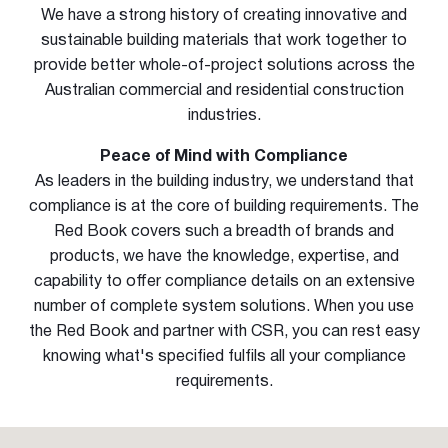
We have a strong history of creating innovative and
sustainable building materials that work together to
provide better whole-of-project solutions across the
Australian commercial and residential construction
industries.
Peace of Mind with Compliance
As leaders in the building industry, we understand that
compliance is at the core of building requirements. The
Red Book covers such a breadth of brands and
products, we have the knowledge, expertise, and
capability to offer compliance details on an extensive
number of complete system solutions. When you use
the Red Book and partner with CSR, you can rest easy
knowing what's specified fulfils all your compliance
requirements.