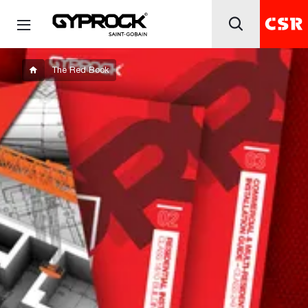
The Red Book