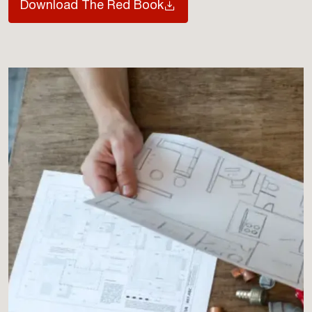
Download The Red Book