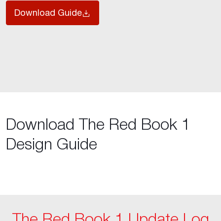
Download Guide
Download The Red Book 1
Design Guide
The Red Book 1 Update Log