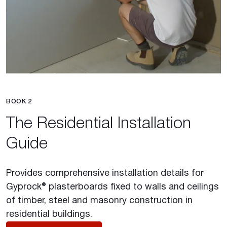
BOOK 2
The Residential Installation
Guide
Provides comprehensive installation details for
Gyprock® plasterboards fixed to walls and ceilings
of timber, steel and masonry construction in
residential buildings.