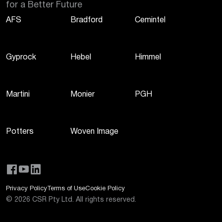
for a Better Future
AFS
Bradford
Cemintel
Gyprock
Hebel
Himmel
Martini
Monier
PGH
Potters
Woven Image
Privacy Policy
Terms of Use
Cookie Policy
©
2026
CSR Pty Ltd. All rights reserved.