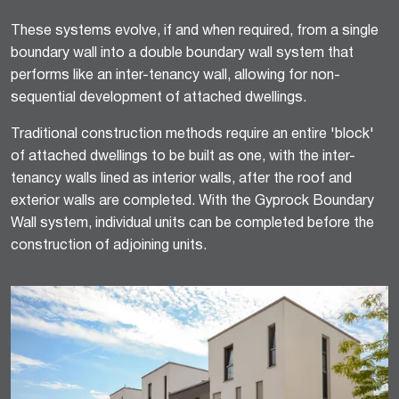
These systems evolve, if and when required, from a single
boundary wall into a double boundary wall system that
performs like an inter-tenancy wall, allowing for non-
sequential development of attached dwellings.
Traditional construction methods require an entire 'block'
of attached dwellings to be built as one, with the inter-
tenancy walls lined as interior walls, after the roof and
exterior walls are completed. With the Gyprock Boundary
Wall system, individual units can be completed before the
construction of adjoining units.