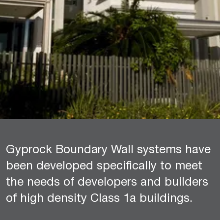
Gyprock Boundary Wall systems have
been developed specifically to meet
the needs of developers and builders
of high density Class 1a buildings.