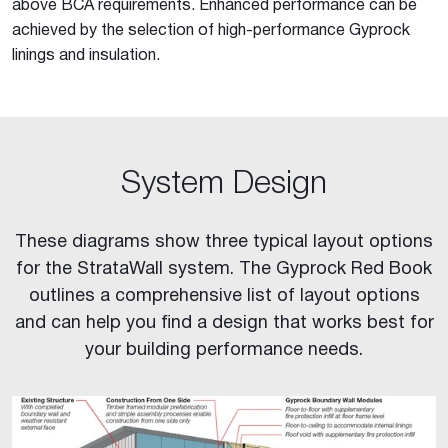
above BCA requirements. Enhanced performance can be
achieved by the selection of high-performance Gyprock
linings and insulation.
System Design
These diagrams show three typical layout options
for the StrataWall system. The Gyprock Red Book
outlines a comprehensive list of layout options
and can help you find a design that works best for
your building performance needs.