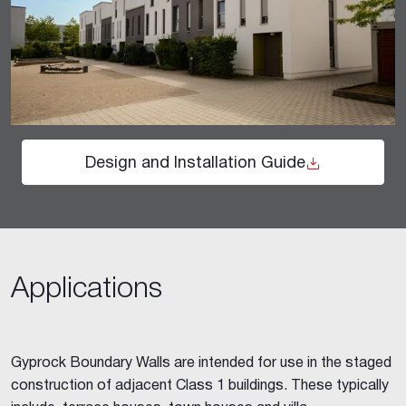
Design and Installation Guide
Applications
Gyprock Boundary Walls are intended for use in the staged
construction of adjacent Class 1 buildings. These typically