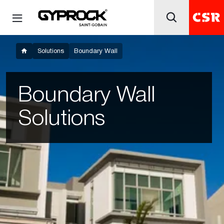
Solutions
Boundary Wall
Boundary Wall
Solutions