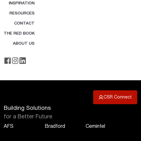
INSPIRATION
RESOURCES
CONTACT
THE RED BOOK
ABOUT US
CSR Connect
Building Solutions
for a Better Future
AFS
Bradford
Cemintel