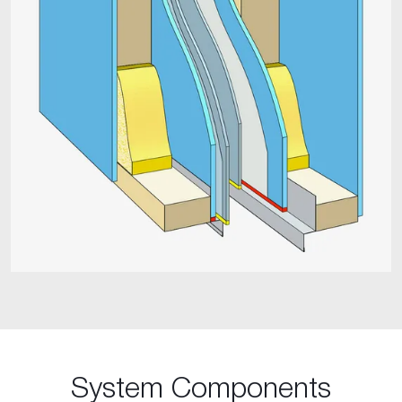
System Components