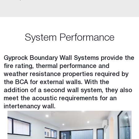
System Performance
Gyprock Boundary Wall Systems provide the
fire rating, thermal performance and
weather resistance properties required by
the BCA for external walls. With the
addition of a second wall system, they also
meet the acoustic requirements for an
intertenancy wall.