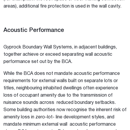
areas), additional fire protection is used in the wall cavity.
Acoustic Performance
Gyprock Boundary Wall Systems, in adjacent buildings,
together achieve or exceed separating wall acoustic
performance set out by the BCA.
While the BCA does not mandate acoustic performance
requirements for external walls built on separate lots or
titles, neighbouring inhabited dwellings often experience
loss of occupant amenity due to the transmission of
nuisance sounds across reduced boundary setbacks.
Some building authorities now recognise the inherent risk of
amenity loss in zero-lot- line development styles, and
mandate minimum external wall acoustic performance