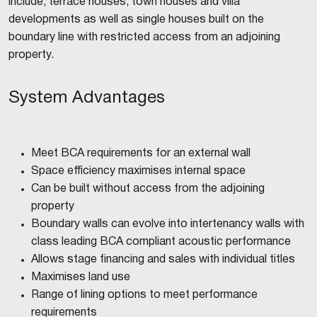
include, terrace houses, town houses and villa
developments as well as single houses built on the
boundary line with restricted access from an adjoining
property.
System Advantages
Meet BCA requirements for an external wall
Space efficiency maximises internal space
Can be built without access from the adjoining
property
Boundary walls can evolve into intertenancy walls with
class leading BCA compliant acoustic performance
Allows stage financing and sales with individual titles
Maximises land use
Range of lining options to meet performance
requirements