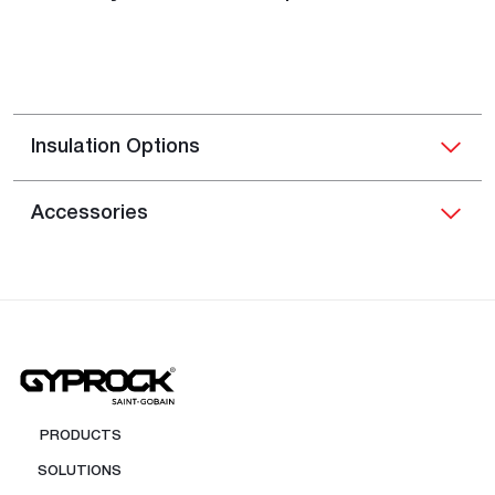
Insulation Options
Accessories
PRODUCTS
SOLUTIONS