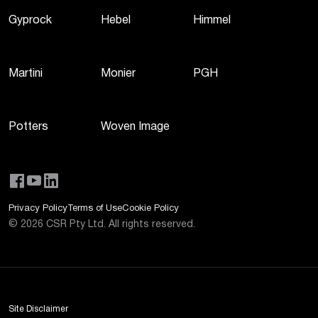
Gyprock
Hebel
Himmel
Martini
Monier
PGH
Potters
Woven Image
Privacy Policy
Terms of Use
Cookie Policy
©
2026
CSR Pty Ltd. All rights reserved.
Site Disclaimer