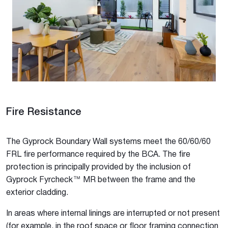
Fire Resistance
The Gyprock Boundary Wall systems meet the 60/60/60
FRL fire performance required by the BCA. The fire
protection is principally provided by the inclusion of
Gyprock Fyrcheck™ MR between the frame and the
exterior cladding.
In areas where internal linings are interrupted or not present
(for example, in the roof space or floor framing connection