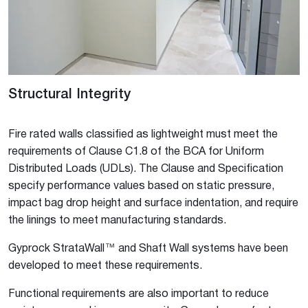
Structural Integrity
Fire rated walls classified as lightweight must meet the
requirements of Clause C1.8 of the BCA for Uniform
Distributed Loads (UDLs). The Clause and Specification
specify performance values based on static pressure,
impact bag drop height and surface indentation, and require
the linings to meet manufacturing standards.
Gyprock StrataWall™ and Shaft Wall systems have been
developed to meet these requirements.
Functional requirements are also important to reduce