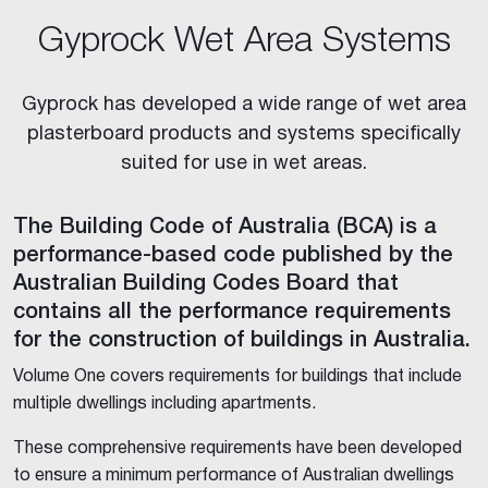
Gyprock Wet Area Systems
Gyprock has developed a wide range of wet area
plasterboard products and systems specifically
suited for use in wet areas.
The Building Code of Australia (BCA) is a
performance-based code published by the
Australian Building Codes Board that
contains all the performance requirements
for the construction of buildings in Australia.
Volume One covers requirements for buildings that include
multiple dwellings including apartments.
These comprehensive requirements have been developed
to ensure a minimum performance of Australian dwellings