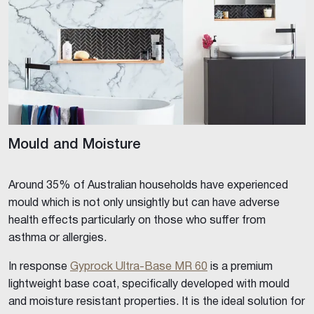
Mould and Moisture
Around 35% of Australian households have experienced
mould which is not only unsightly but can have adverse
health effects particularly on those who suffer from
asthma or allergies.
In response
Gyprock Ultra-Base MR 60
is a premium
lightweight base coat, specifically developed with mould
and moisture resistant properties. It is the ideal solution for