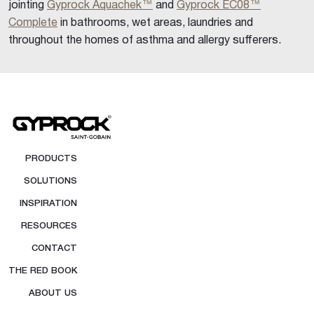
jointing
Gyprock Aquachek™
and
Gyprock EC08™
Complete
in bathrooms, wet areas, laundries and
throughout the homes of asthma and allergy sufferers.
PRODUCTS
SOLUTIONS
INSPIRATION
RESOURCES
CONTACT
THE RED BOOK
ABOUT US