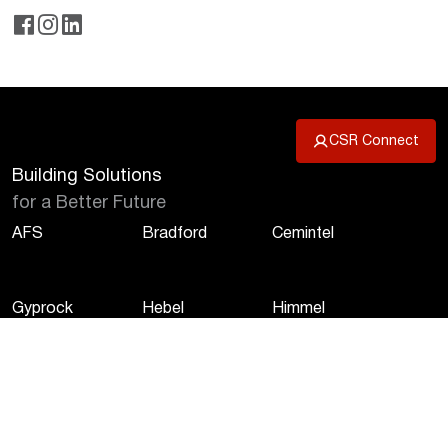
CSR Connect
Building Solutions
for a Better Future
AFS
Bradford
Cemintel
Gyprock
Hebel
Himmel
Martini
Monier
PGH