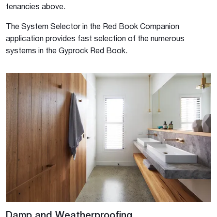
tenancies above.
The System Selector in the Red Book Companion
application provides fast selection of the numerous
systems in the Gyprock Red Book.
Damp and Weatherproofing