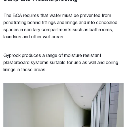
The BCA requires that water must be prevented from
penetrating behind fittings and linings and into concealed
spaces in sanitary compartments such as bathrooms,
laundries and other wet areas.
Gyprock produces a range of moisture resistant
plasterboard systems suitable for use as wall and ceiling
linings in these areas.