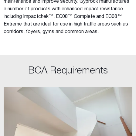
maintenance and improve security. Gyprock manufactures
a number of products with enhanced impact resistance
including Impactchek™, EC08™ Complete and EC08™
Extreme that are ideal for use in high traffic areas such as
corridors, foyers, gyms and common areas.
BCA Requirements