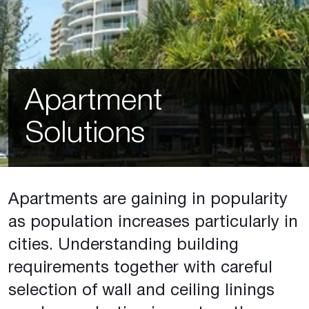
Apartment
Solutions
Apartments are gaining in popularity
as population increases particularly in
cities. Understanding building
requirements together with careful
selection of wall and ceiling linings