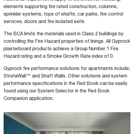
elements supporting fire rated construction, columns,
sprinkler systems, tops of shafts, car parks, fire control
services, doors and fire isolated exits.
The BCA limits the materials used in Class 2 buildings by
controlling the Fire Hazard properties of linings. All Gyprock
plasterboard products achieve a Group Number 1 Fire
Hazard rating and a Smoke Growth Rate index of 0.
Gyprock fire performance solutions for apartments include;
StrataWall™ and Shaft Walls. Other solutions and system
performance specifications in the Red Book can be easily
found using our System Selector in the Red Book
Companion application.