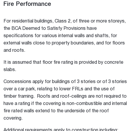
Fire Performance
For residential buildings, Class 2, of three or more storeys,
the BCA Deemed to Satisfy Provisions have
specifications for various internal walls and shafts, for
external walls close to property boundaries, and for floors
and roofs.
It is assumed that floor fire rating is provided by concrete
slabs.
Concessions apply for buildings of 3 stories or of 3 stories
over a car park, relating to lower FRLs and the use of
timber framing. Roofs and roof-ceilings are not required to
have a rating if the covering is non-combustible and internal
fire rated walls extend to the underside of the roof
covering.
Additional requirements apply to construction including: