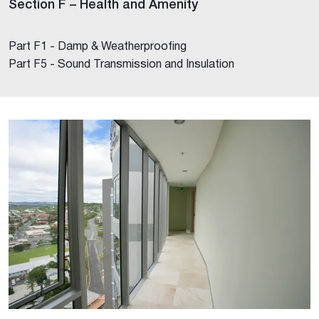
Section F – Health and Amenity
Part F1 - Damp & Weatherproofing
Part F5 - Sound Transmission and Insulation