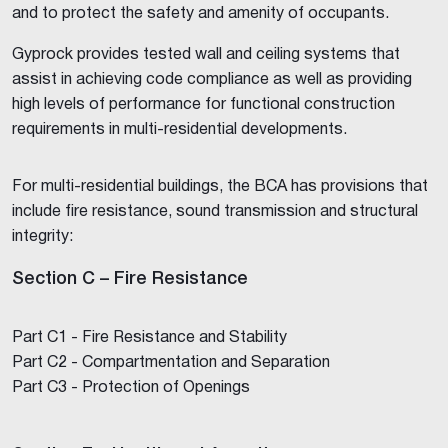
and to protect the safety and amenity of occupants.
Gyprock provides tested wall and ceiling systems that
assist in achieving code compliance as well as providing
high levels of performance for functional construction
requirements in multi-residential developments.
For multi-residential buildings, the BCA has provisions that
include fire resistance, sound transmission and structural
integrity:
Section C – Fire Resistance
Part C1 - Fire Resistance and Stability
Part C2 - Compartmentation and Separation
Part C3 - Protection of Openings