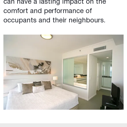
can have a lasting impact on the
comfort and performance of
occupants and their neighbours.