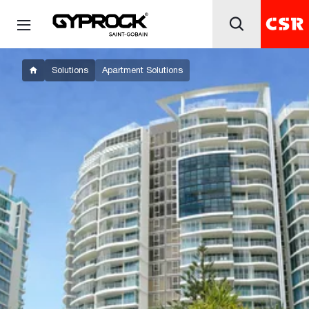
Solutions
Apartment Solutions