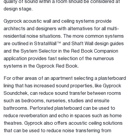
quality of sound within a room should be considered at
design stage.
Gyprock acoustic wall and ceiling systems provide
architects and designers with alternatives for all multi-
residential noise situations. The more common systems
are outlined in StrataWall™ and Shaft Wall design guides
and the System Selector in the Red Book Companion
application provides fast selection of the numerous
systems in the Gyprock Red Book.
For other areas of an apartment selecting a plasterboard
lining that has increased sound properties, like Gyprock
Soundchek, can reduce sound transfer between rooms
such as bedrooms, nurseries, studies and ensuite
bathrooms. Perforated plasterboard can be used to
reduce reverberation and echo in spaces such as home
theatres. Gyprock also offers acoustic ceiling solutions
that can be used to reduce noise transferring from