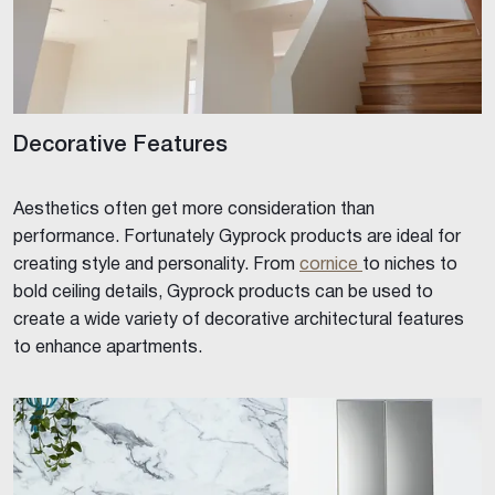
Decorative Features
Aesthetics often get more consideration than
performance. Fortunately Gyprock products are ideal for
creating style and personality. From
cornice
to niches to
bold ceiling details, Gyprock products can be used to
create a wide variety of decorative architectural features
to enhance apartments.