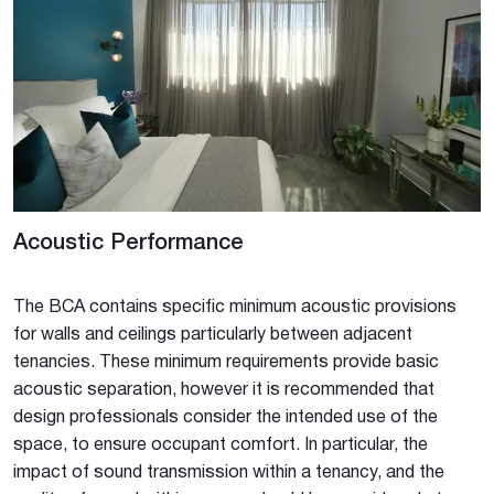
Acoustic Performance
The BCA contains specific minimum acoustic provisions
for walls and ceilings particularly between adjacent
tenancies. These minimum requirements provide basic
acoustic separation, however it is recommended that
design professionals consider the intended use of the
space, to ensure occupant comfort. In particular, the
impact of sound transmission within a tenancy, and the