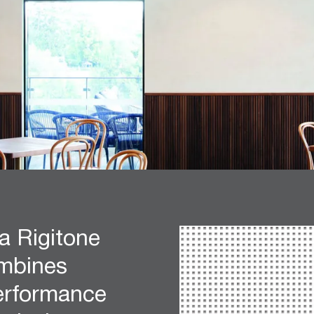
a Rigitone
mbines
performance