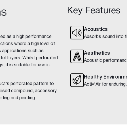
Key Features
ns
Acoustics
used as a high performance
Absorbs sound into th
ctions where a high level of
s applications such as
Aesthetics
tel foyers. Whilst perforated
Acoustic performanc
, it is suitable for use in
Healthy Environm
uct’s perforated pattern to
Activ'Air for enduring,
ialised compound, accessory
nding and painting.