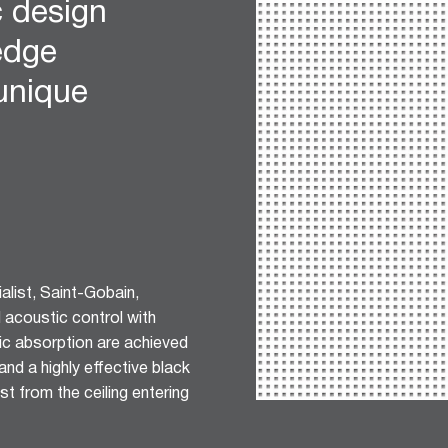
c design
edge
 unique
list, Saint-Gobain,
l acoustic control with
ic absorption are achieved
nd a highly effective black
t from the ceiling entering