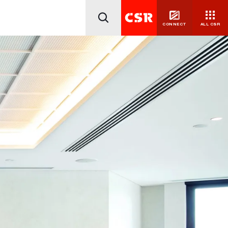
CONNECT
ALL CSR