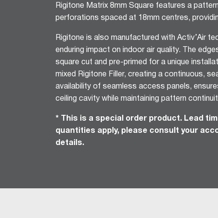
Rigitone Matrix 8mm Square features a patte
Ceiling Tiles
perforations spaced at 18mm centres, providi
Freshtone™ Ceiling Tile
Rigitone is also manufactured with Activ’Air t
Supatone™ Ceiling Tiles
enduring impact on indoor air quality. The edge
Perforated Ceiling Tiles
square cut and pre-primed for a unique install
Adhesives & Sealants
mixed Rigitone Filler, creating a continuous, se
Acrylic Stud Adhesive
availability of seamless access panels, ensur
Stud Adhesive XL
ceiling cavity while maintaining pattern continuit
Masonry Adhesive
Gyprock Drywall Masonry Ad
* This is a special order product. Lead t
Back-Blocking Cement
quantities apply, please consult your ac
details.
Cornice Cement 45, 60, 90
Wet Area Acrylic Sealant
Fire Mastic
CSR FireSeal™
Jointing Tapes
Paper Tape