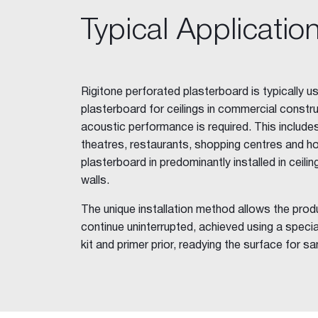
FibaFuse Tape
Typical Applicatio
Easy Tape
Jointing Compounds
Base Coat 20, 45, 60, 90
Easy-Base™
Rigitone perforated plasterboard is typically 
Ultra-Base MR 60
plasterboard for ceilings in commercial constru
Wet Area Base Coat
acoustic performance is required. This include
All-Coat MAX™
theatres, restaurants, shopping centres and ho
Easy-Flow™
plasterboard in predominantly installed in ceilings
Pro-Repair 10
walls.
Rapid Set
The unique installation method allows the prod
Plaster Accelerator
continue uninterrupted, achieved using a spec
Jointmaster™
kit and primer prior, readying the surface for sa
Easy-Finish™
Ultra-Top™
Gold™
One Finish™