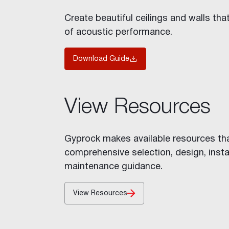
Stratawall™
Create beautiful ceilings and walls tha
Shaft Wall
of acoustic performance.
Decorative Features
Fire Rated Walls
Download Guide
Indoor Air Quality
Glancing Light
Acoustic Considerations
View Resources
Impact Resistance
Levels of Finish
Mould and Moisture in Build
Gyprock makes available resources th
Wet Areas
comprehensive selection, design, insta
Inspiration
maintenance guidance.
Cornice Visualiser
Videos
View Resources
Gallery
Case Studies