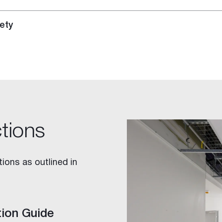
ety
ctions
ions as outlined in
tion Guide