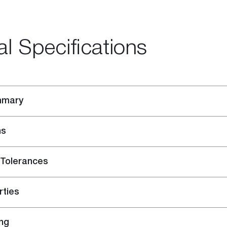
al Specifications
mmary
ns
 Tolerances
-purpose Joint Compound
ing Compound
rties
ng