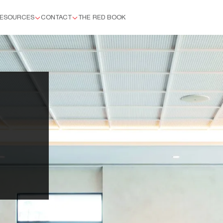
ESOURCES
CONTACT
THE RED BOOK