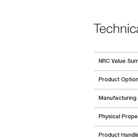
Rigitone™ Jointing System
Specialty Plaster
Casting Plaster
Technic
Hardwall Plaster
Pottery Plaster
Dental Plaster
Superfine Plaster
NRC Value Su
DIY
Acrylic Stud Adhesive
Product Optio
Cornice Cement
Pre-mixed Cornice Cement
Wet Area Base Coat
Manufacturing
Gyprock Less Mess™ Multi
Gyprock Less Mess™ Topp
Physical Prope
Rapid Patch
Gyprock One Patch™
Product Handli