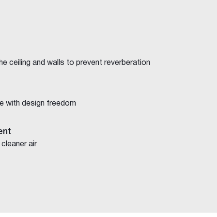
e ceiling and walls to prevent reverberation
e with design freedom
ent
 cleaner air