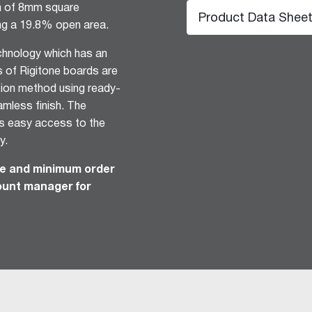
rn of 8mm square
Product Data Shee
ng a 19.8% open area.
echnology which has an
s of Rigitone boards are
ation method using ready-
amless finish. The
es easy access to the
y.
hesive 100
ime and minimum order
count manager for