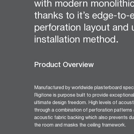
with modern monolithi
12mm Hexagon Longboard
12mm Square Longboard
thanks to it’s edge-to-
12mm Square Grid
perforation layout and
Matrix 8mm Square
Matrix 10mm Round
installation method.
Cornice
Cove Cornice
Aria Cornice
Product Overview
Duo Cornice
Alto Cornice
Trio Cornice
Manufactured by worldwide plasterboard specia
Opera™ Cornice
Rigitone is purpose built to provide exceptiona
Concerto Cornice
ultimate design freedom. High levels of acoust
Tempo Cornice
through a combination of perforation patterns a
Symphony Cornice
acoustic fabric backing which also prevents dus
Canto™ Cornice
the room and masks the ceiling framework.
Ornamental Cornice