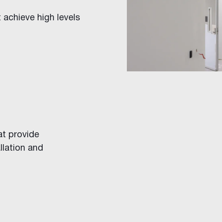
t achieve high levels
ings
at provide
llation and