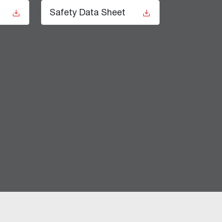
t
Safety Data Sheet