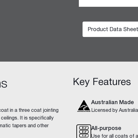
Product Data Shee
hesive 100
Key Features
ns
Australian Made
at in a three coat jointing
Licensed by Austral
ilings. It is specifically
matic tapers and other
All-purpose
Use for all coats of 