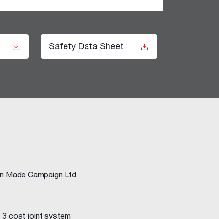
t
Safety Data Sheet
ian Made Campaign Ltd
a 3 coat joint system