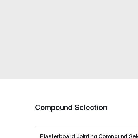
FibaFuse Tape
Easy Tape
Jointing Compounds
Base Coat 20, 45, 60, 90
Easy-Base™
Ultra-Base MR 60
Wet Area Base Coat
All-Coat MAX™
Easy-Flow™
Pro-Repair 10
Rapid Set
Plaster Accelerator
Jointmaster™
Compound Selection
Easy-Finish™
Ultra-Top™
Gold™
One Finish™
Plasterboard Jointing Compound Sele