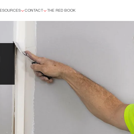
ESOURCES
CONTACT
THE RED BOOK
™