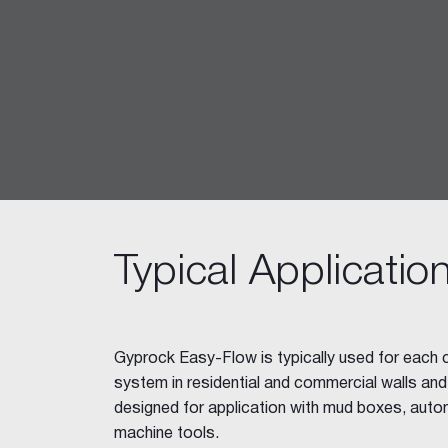
Ceiling Tiles
Freshtone™ Ceiling Tile
Supatone™ Ceiling Tiles
Perforated Ceiling Tiles
Adhesives & Sealants
Acrylic Stud Adhesive
Stud Adhesive XL
Masonry Adhesive
Gyprock Drywall Masonry Ad
Typical Applicatio
Back-Blocking Cement
Cornice Cement 45, 60, 90
Wet Area Acrylic Sealant
Fire Mastic
Gyprock Easy-Flow is typically used for each co
CSR FireSeal™
system in residential and commercial walls and ce
Jointing Tapes
designed for application with mud boxes, auto
Paper Tape
machine tools.