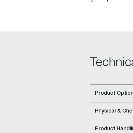
Rigitone™ Jointing System
Specialty Plaster
Casting Plaster
Hardwall Plaster
Pottery Plaster
Dental Plaster
Superfine Plaster
Technic
DIY
Acrylic Stud Adhesive
Cornice Cement
Pre-mixed Cornice Cement
Product Optio
Wet Area Base Coat
Gyprock Less Mess™ Multi
Gyprock Less Mess™ Topp
Physical & Che
Rapid Patch
Gyprock One Patch™
Product Handli