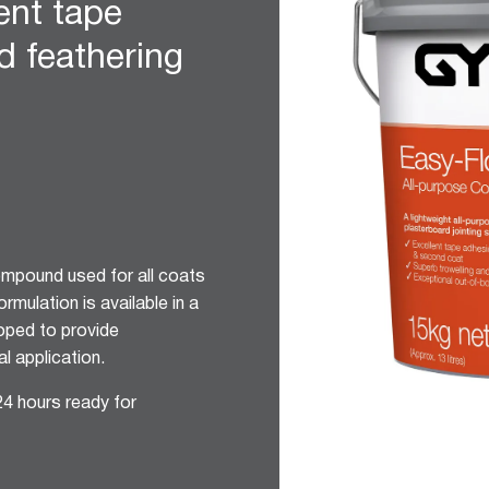
lent tape
d feathering
compound used for all coats
rmulation is available in a
oped to provide
l application.
24 hours ready for