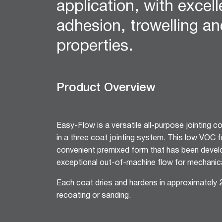
application, with excel
12mm Hexagon Longboard
12mm Square Longboard
adhesion, trowelling an
12mm Square Grid
properties.
Matrix 8mm Square
Matrix 10mm Round
Cornice
Product Overview
Cove Cornice
Aria Cornice
Duo Cornice
Easy-Flow is a versatile all-purpose jointing 
Alto Cornice
in a three coat jointing system. This low VOC fo
Trio Cornice
convenient premixed form that has been devel
Opera™ Cornice
exceptional out-of-machine flow for mechanica
Concerto Cornice
Tempo Cornice
Each coat dries and hardens in approximately 
Symphony Cornice
recoating or sanding.
Canto™ Cornice
Ornamental Cornice