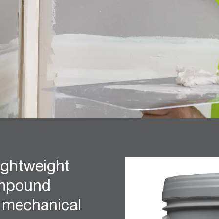
ightweight
ompound
r mechanical