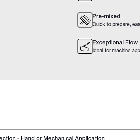
Pre-mixed
Quick to prepare, eas
Exceptional Flow
Ideal for machine app
ction - Hand or Mechanical Application