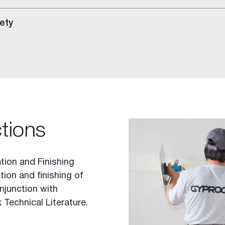
ety
ctions
tion and Finishing
tion and finishing of
njunction with
 Technical Literature.