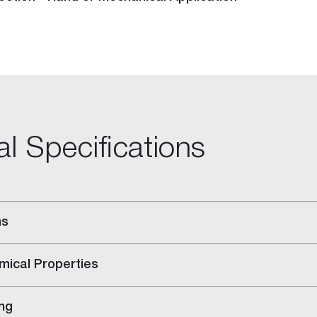
al Specifications
ns
-purpose Joint Compound
ing Compound
mical Properties
ng