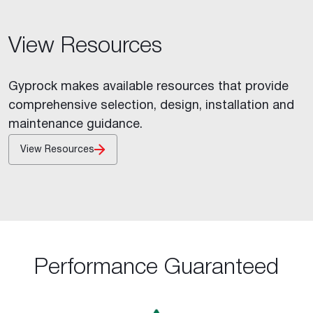
View Resources
Gyprock makes available resources that provide
comprehensive selection, design, installation and
maintenance guidance.
View Resources
Performance Guaranteed