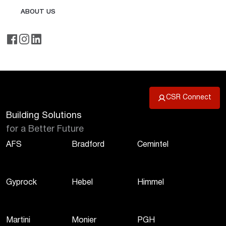
ABOUT US
CSR Connect
Building Solutions
for a Better Future
AFS
Bradford
Cemintel
Gyprock
Hebel
Himmel
Martini
Monier
PGH