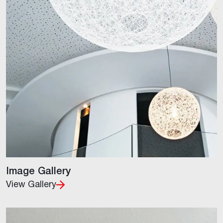
Image Gallery
View Gallery