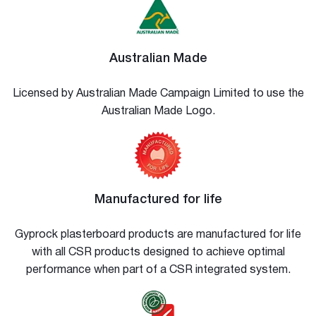
Australian Made
Licensed by Australian Made Campaign Limited to use the
Australian Made Logo.
Manufactured for life
Gyprock plasterboard products are manufactured for life
with all CSR products designed to achieve optimal
performance when part of a CSR integrated system.