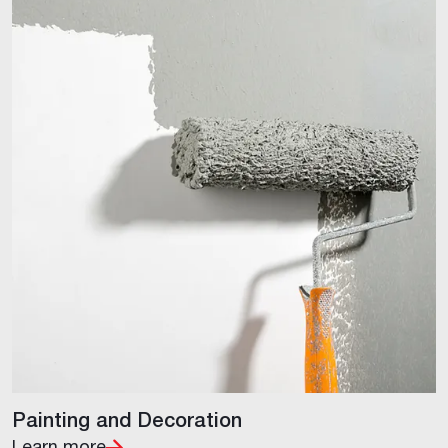
Painting and Decoration