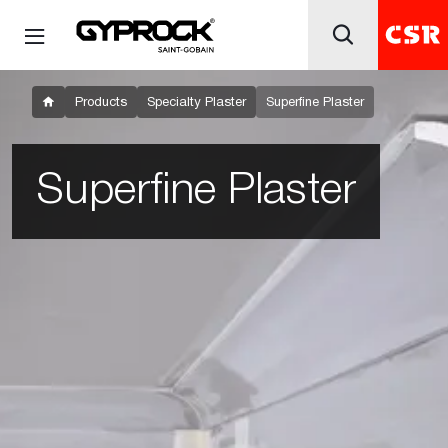
Products
Specialty Plaster
Superfine Plaster
Superfine Plaster