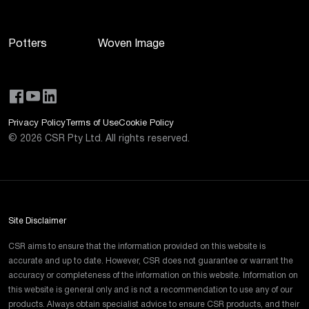
Potters
Woven Image
Privacy Policy
Terms of Use
Cookie Policy
©
2026
CSR Pty Ltd. All rights reserved.
Site Disclaimer
CSR aims to ensure that the information provided on this website is
accurate and up to date. However, CSR does not guarantee or warrant the
accuracy or completeness of the information on this website. Information on
this website is general only and is not a recommendation to use any of our
products. Always obtain specialist advice to ensure CSR products, and their