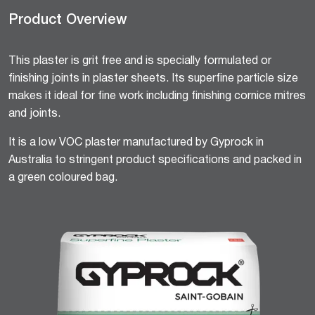
Product Overview
This plaster is grit free and is specially formulated or
finishing joints in plaster sheets. Its superfine particle size
makes it ideal for fine work including finishing cornice mitres
and joints.
It is a low VOC plaster manufactured by Gyprock in
Australia to stringent product specifications and packed in
a green coloured bag.