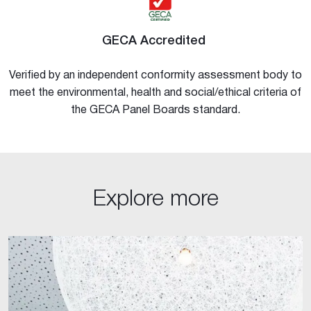
GECA Accredited
Verified by an independent conformity assessment body to
meet the environmental, health and social/ethical criteria of
the GECA Panel Boards standard.
Explore more