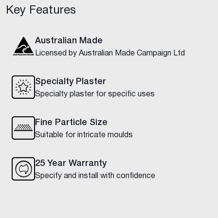
Key Features
Australian Made
Licensed by Australian Made Campaign Ltd
Specialty Plaster
Specialty plaster for specific uses
Fine Particle Size
Suitable for intricate moulds
25 Year Warranty
Specify and install with confidence