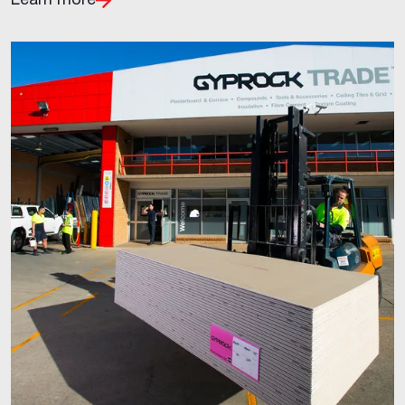
Learn more