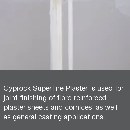
Gyprock Superfine Plaster is used for
joint finishing of fibre-reinforced
plaster sheets and cornices, as well
as general casting applications.