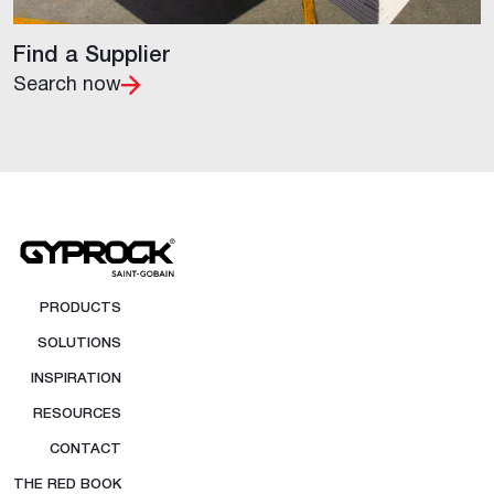
Find a Supplier
Search now
PRODUCTS
SOLUTIONS
INSPIRATION
RESOURCES
CONTACT
THE RED BOOK