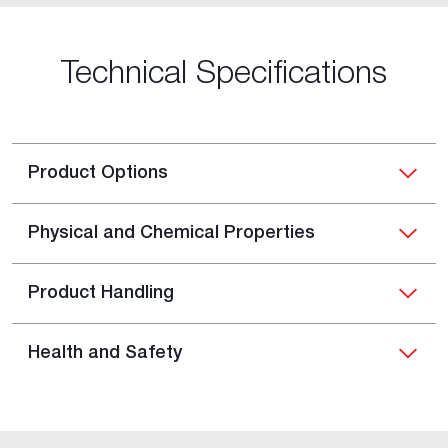
Technical Specifications
Product Options
Physical and Chemical Properties
Product Handling
Health and Safety