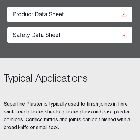
Product Data Sheet
Safety Data Sheet
Typical Applications
Superfine Plaster is typically used to finish joints in fibre
reinforced plaster sheets, plaster glass and cast plaster
cornices. Cornice mitres and joints can be finished with a
broad knife or small tool.