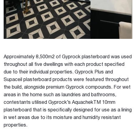
Approximately 8,500m2 of Gyprock plasterboard was used
throughout all five dwellings with each product specified
due to their individual properties. Gyprock Plus and
Supaceil plasterboard products were featured throughout
the build, alongside premium Gyprock compounds. For wet
areas in the home such as laundries and bathrooms,
contestants utilised Gyprock’s AquachekTM 10mm
plasterboard that is specifically designed for use as a lining
in wet areas due to its moisture and humidity resistant
properties.