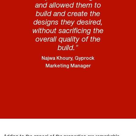
and allowed them to
build and create the
designs they desired,
without sacrificing the
overall quality of the
build."
Najwa Khoury, Gyprock
Marketing Manager