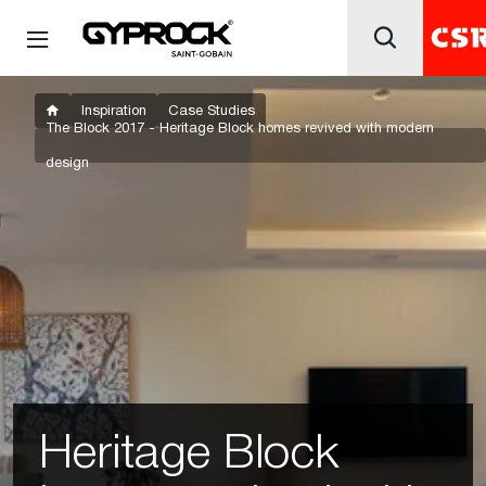
Inspiration
Case Studies
The Block 2017 - Heritage Block homes revived with modern
design
Heritage Block