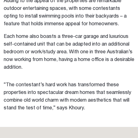
Adding to the appeal of the properties are remarkable
outdoor entertaining spaces, with some contestants
opting to install swimming pools into their backyards – a
feature that holds immense appeal for homeowners.
Each home also boasts a three-car garage and luxurious
self-contained unit that can be adapted into an additional
bedroom or work/study area. With one in three Australian’s
now working from home, having a home office is a desirable
addition.
“The contestant’s hard work has transformed these
properties into spectacular dream homes that seamlessly
combine old world charm with modern aesthetics that will
stand the test of time,” says Khoury.