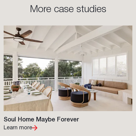
More case studies
Soul Home Maybe Forever
Learn more