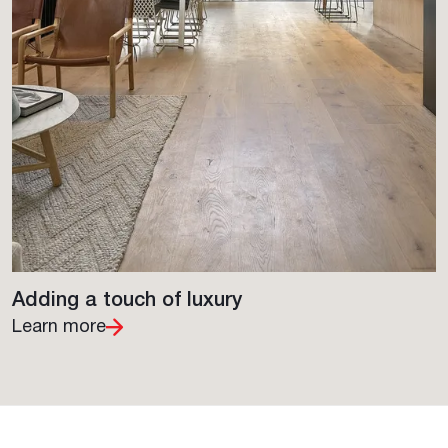
Adding a touch of luxury
Learn more