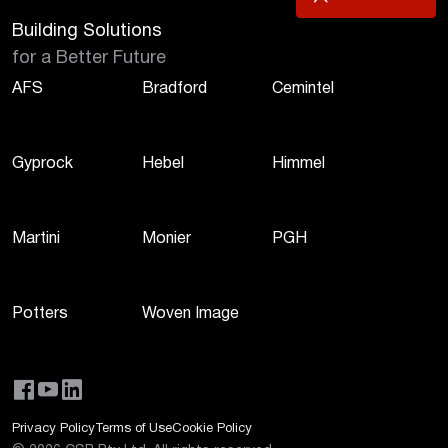
Building Solutions
for a Better Future
AFS
Bradford
Cemintel
Gyprock
Hebel
Himmel
Martini
Monier
PGH
Potters
Woven Image
Privacy Policy
Terms of Use
Cookie Policy