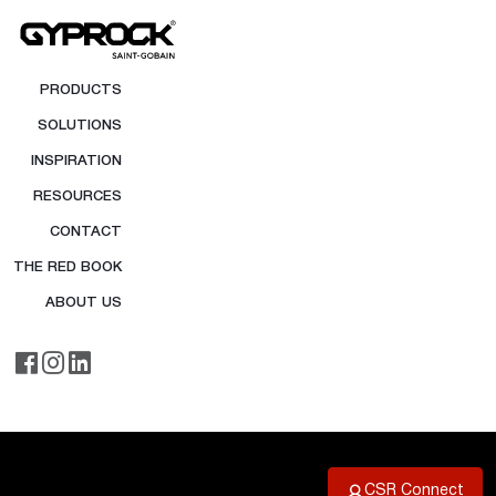
PRODUCTS
SOLUTIONS
INSPIRATION
RESOURCES
CONTACT
THE RED BOOK
ABOUT US
CSR Connect