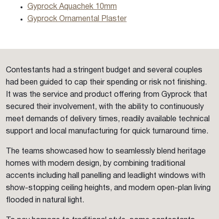
Gyprock Aquachek 10mm
Gyprock Ornamental Plaster
Contestants had a stringent budget and several couples
had been guided to cap their spending or risk not finishing.
It was the service and product offering from Gyprock that
secured their involvement, with the ability to continuously
meet demands of delivery times, readily available technical
support and local manufacturing for quick turnaround time.
The teams showcased how to seamlessly blend heritage
homes with modern design, by combining traditional
accents including hall panelling and leadlight windows with
show-stopping ceiling heights, and modern open-plan living
flooded in natural light.