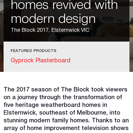
homes revived with
modern design
The Block 2017, Elsternwick VIC
FEATURED PRODUCTS
Gyprock Plasterboard
The 2017 season of The Block took viewers
on a journey through the transformation of
five heritage weatherboard homes in
Elsternwick, southeast of Melbourne, into
stunning modern family homes. Thanks to an
array of home improvement television shows