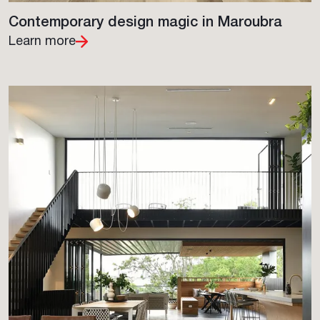
Contemporary design magic in Maroubra
Learn more