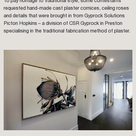
To pay homage to traditional style, some contestants
requested hand-made cast plaster cornices, ceiling roses
and details that were brought in from Gyprock Solutions
Picton Hopkins – a division of CSR Gyprock in Preston
specialising in the traditional fabrication method of plaster.