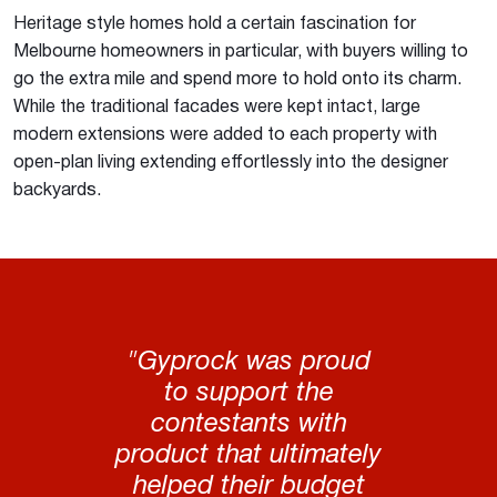
Heritage style homes hold a certain fascination for
Melbourne homeowners in particular, with buyers willing to
go the extra mile and spend more to hold onto its charm.
While the traditional facades were kept intact, large
modern extensions were added to each property with
open-plan living extending effortlessly into the designer
backyards.
"Gyprock was proud
to support the
contestants with
product that ultimately
helped their budget