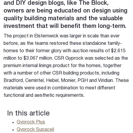
and DIY design blogs, like The Block,
owners are being educated on design using
quality building materials and the valuable
investment that will benefit them long-term.
The project in Elsternwick was larger in scale than ever
before, as the teams restored these standalone family-
homes to their former glory with auction results of $2.615
million to $3.067 million. CSR Gyprock was selected as the
premium internal linings product for the homes, together
with a number of other CSR building products, including
Bradford, Cemintel, Hebel, Monier, PGH and Viridian. These
materials were used in combination to meet different
functional and aesthetic requirements.
In this article
Gyprock Plus
Gyprock Supaceil