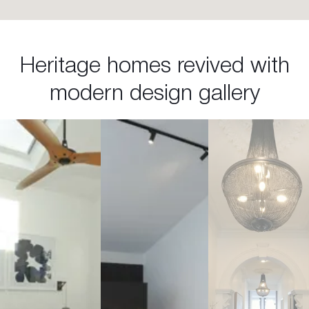
Heritage homes revived with
modern design gallery