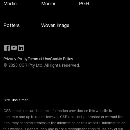
Martini
Monier
PGH
Potters
Woven Image
Privacy Policy
Terms of Use
Cookie Policy
©
2026
CSR Pty Ltd. All rights reserved.
Site Disclaimer
CSR aims to ensure that the information provided on this website is
accurate and up to date. However, CSR does not guarantee or warrant the
accuracy or completeness of the information on this website. Information on
this website is general only and is not a recommendation to use any of our