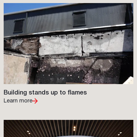
Building stands up to flames
Learn more