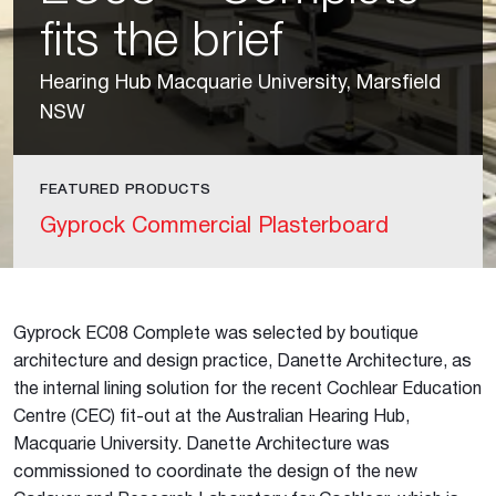
fits the brief
Hearing Hub Macquarie University, Marsfield
NSW
FEATURED PRODUCTS
Gyprock Commercial Plasterboard
Gyprock EC08 Complete was selected by boutique
architecture and design practice, Danette Architecture, as
the internal lining solution for the recent Cochlear Education
Centre (CEC) fit-out at the Australian Hearing Hub,
Macquarie University. Danette Architecture was
commissioned to coordinate the design of the new