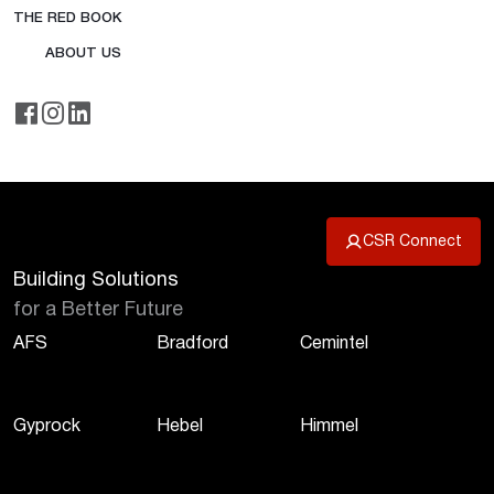
THE RED BOOK
ABOUT US
CSR Connect
Building Solutions
for a Better Future
AFS
Bradford
Cemintel
Gyprock
Hebel
Himmel