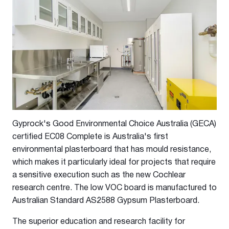
Gyprock's Good Environmental Choice Australia (GECA)
certified EC08 Complete is Australia's first
environmental plasterboard that has mould resistance,
which makes it particularly ideal for projects that require
a sensitive execution such as the new Cochlear
research centre. The low VOC board is manufactured to
Australian Standard AS2588 Gypsum Plasterboard.
The superior education and research facility for