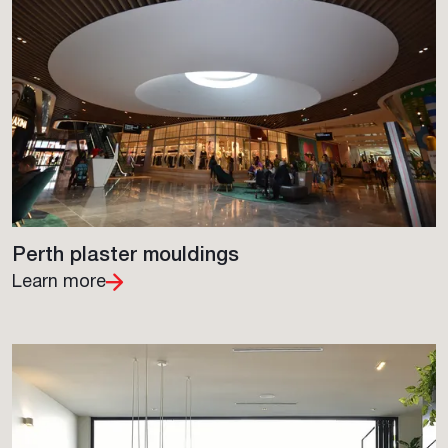
Perth plaster mouldings
Learn more