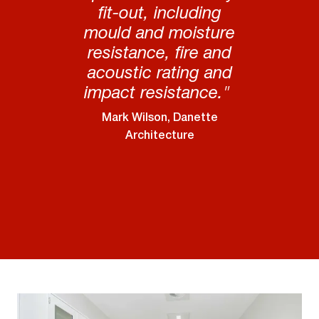
fit-out, including
mould and moisture
resistance, fire and
acoustic rating and
impact resistance."
Mark Wilson, Danette
Architecture