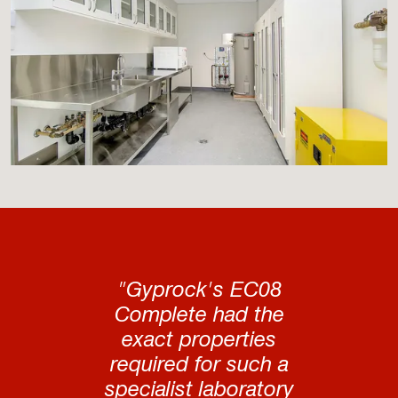
"Gyprock's EC08
Complete had the
exact properties
required for such a
specialist laboratory