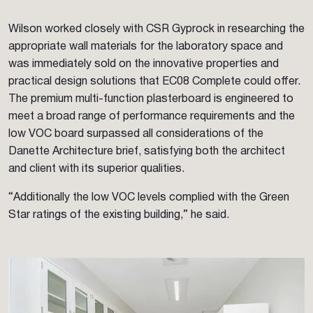
Wilson worked closely with CSR Gyprock in researching the
appropriate wall materials for the laboratory space and
was immediately sold on the innovative properties and
practical design solutions that EC08 Complete could offer.
The premium multi-function plasterboard is engineered to
meet a broad range of performance requirements and the
low VOC board surpassed all considerations of the
Danette Architecture brief, satisfying both the architect
and client with its superior qualities.
“Additionally the low VOC levels complied with the Green
Star ratings of the existing building,” he said.