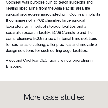
Cochlear was purpose built to teach surgeons and
hearing specialists from the Asia Pacific area the
surgical procedures associated with Cochlear implants.
It comprises of a PC2 classified large surgical
laboratory with medical storage facilities and a
separate research facility. EC08 Complete and the
comprehensive EC08 range of internal lining solutions
for sustainable building, offer practical and innovative
design solutions for such cutting edge facilities.
A second Cochlear CEC facility is now operating in
Brisbane.
More case studies