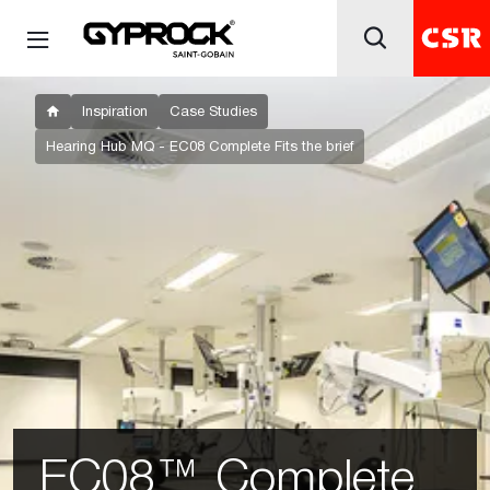
Inspiration
Case Studies
Hearing Hub MQ - EC08 Complete Fits the brief
EC08™ Complete