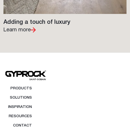
Adding a touch of luxury
Learn more
PRODUCTS
SOLUTIONS
INSPIRATION
RESOURCES
CONTACT