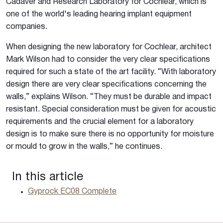
Cadaver and Research Laboratory for Cochlear, which is
one of the world's leading hearing implant equipment
companies.
When designing the new laboratory for Cochlear, architect
Mark Wilson had to consider the very clear specifications
required for such a state of the art facility. “With laboratory
design there are very clear specifications concerning the
walls,” explains Wilson. “They must be durable and impact
resistant. Special consideration must be given for acoustic
requirements and the crucial element for a laboratory
design is to make sure there is no opportunity for moisture
or mould to grow in the walls,” he continues.
In this article
Gyprock EC08 Complete