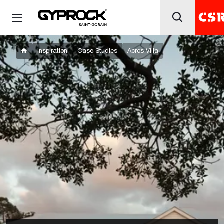
Inspiration
Case Studies
Acros Villa