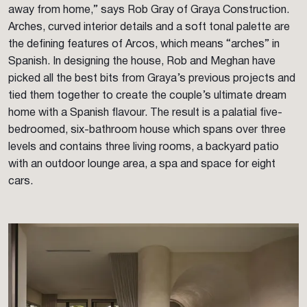
away from home,” says Rob Gray of Graya Construction.
Arches, curved interior details and a soft tonal palette are
the defining features of Arcos, which means “arches” in
Spanish. In designing the house, Rob and Meghan have
picked all the best bits from Graya’s previous projects and
tied them together to create the couple’s ultimate dream
home with a Spanish flavour. The result is a palatial five-
bedroomed, six-bathroom house which spans over three
levels and contains three living rooms, a backyard patio
with an outdoor lounge area, a spa and space for eight
cars.