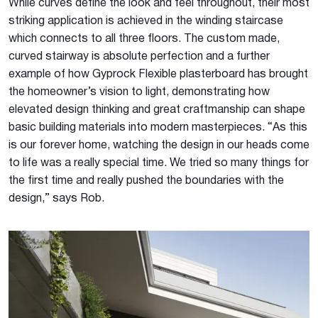
While curves define the look and feel throughout, their most
striking application is achieved in the winding staircase
which connects to all three floors. The custom made,
curved stairway is absolute perfection and a further
example of how Gyprock Flexible plasterboard has brought
the homeowner’s vision to light, demonstrating how
elevated design thinking and great craftmanship can shape
basic building materials into modern masterpieces. “As this
is our forever home, watching the design in our heads come
to life was a really special time. We tried so many things for
the first time and really pushed the boundaries with the
design,” says Rob.