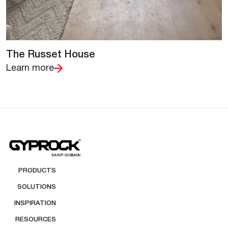
The Russet House
Learn more
PRODUCTS
SOLUTIONS
INSPIRATION
RESOURCES