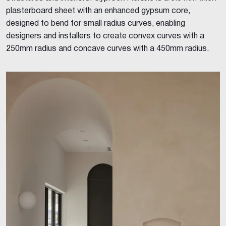
plasterboard sheet with an enhanced gypsum core,
designed to bend for small radius curves, enabling
designers and installers to create convex curves with a
250mm radius and concave curves with a 450mm radius.