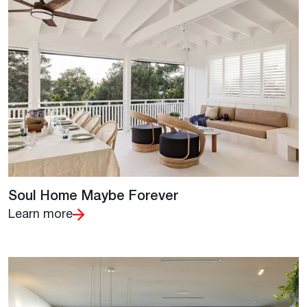
Soul Home Maybe Forever
Learn more