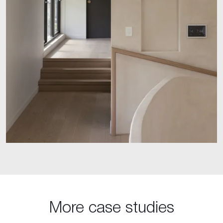
More case studies