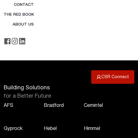
CONTACT
THE RED BOOK
ABOUT US
CSR Connect
Building Solutions
for a Better Future
AFS
Bradford
Cemintel
Gyprock
Hebel
Himmel