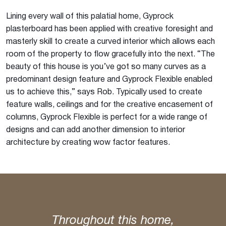
Lining every wall of this palatial home, Gyprock
plasterboard has been applied with creative foresight and
masterly skill to create a curved interior which allows each
room of the property to flow gracefully into the next. “The
beauty of this house is you’ve got so many curves as a
predominant design feature and Gyprock Flexible enabled
us to achieve this,” says Rob. Typically used to create
feature walls, ceilings and for the creative encasement of
columns, Gyprock Flexible is perfect for a wide range of
designs and can add another dimension to interior
architecture by creating wow factor features.
Throughout this home,