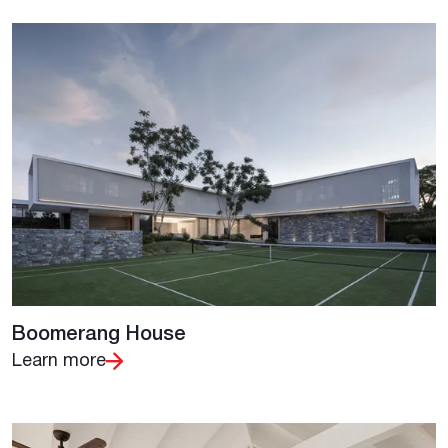
Boomerang House
Learn more