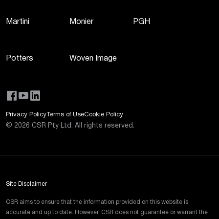
Martini
Monier
PGH
Potters
Woven Image
Privacy Policy
Terms of Use
Cookie Policy
©
2026
CSR Pty Ltd. All rights reserved.
Site Disclaimer
CSR aims to ensure that the information provided on this website is
accurate and up to date. However, CSR does not guarantee or warrant the