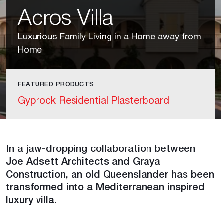
Acros Villa
Luxurious Family Living in a Home away from
Home
FEATURED PRODUCTS
Gyprock Residential Plasterboard
In a jaw-dropping collaboration between
Joe Adsett Architects and Graya
Construction, an old Queenslander has been
transformed into a Mediterranean inspired
luxury villa.