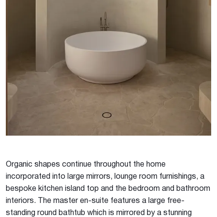
Organic shapes continue throughout the home
incorporated into large mirrors, lounge room furnishings, a
bespoke kitchen island top and the bedroom and bathroom
interiors. The master en-suite features a large free-
standing round bathtub which is mirrored by a stunning