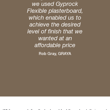
we used Gyprock
Flexible plasterboard,
which enabled us to
achieve the desired
level of finish that we
wanted at an
affordable price
Rob Gray, GRAYA