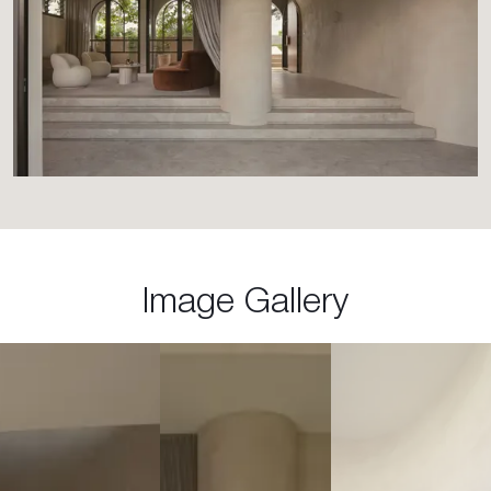
Image Gallery