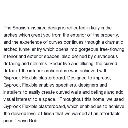
The Spanish-inspired design is reflected initially in the
arches which greet you from the exterior of the property,
and the experience of curves continues through a dramatic
arched tunnel entry which opens into gorgeous free-flowing
interior and exterior spaces, also defined by curvaceous
detailing and columns. Seductive and alluring, the curved
detail of the interior architecture was achieved with
Gyprock Flexible plasterboard. Designed to impress,
Gyprock Flexible enables specifiers, designers and
installers to easily create curved walls and ceilings and add
visual interest to a space. “Throughout this home, we used
Gyprock Flexible plasterboard, which enabled us to achieve
the desired level of finish that we wanted at an affordable
price,” says Rob.