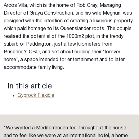
Arcos Villa, which is the home of Rob Gray, Managing
Director of Graya Construction, and his wife Meghan, was
designed with the intention of creating a luxurious property
which paid homage to its Queenslander roots. The couple
realised the potential of the 1000m2 plot, in the trendy
suburb of Paddington, just a few kilometers from
Brisbane’s CBD, and set about building their ‘forever
home’, a space intended for entertainment and to later
accommodate family living.
In this article
Gyprock Flexible
"We wanted a Mediterranean feel throughout the house,
and to feel like we were at an international hotel, a home