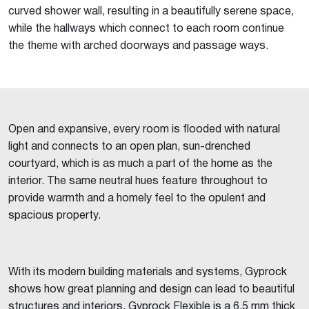
curved shower wall, resulting in a beautifully serene space,
while the hallways which connect to each room continue
the theme with arched doorways and passage ways.
Open and expansive, every room is flooded with natural
light and connects to an open plan, sun-drenched
courtyard, which is as much a part of the home as the
interior. The same neutral hues feature throughout to
provide warmth and a homely feel to the opulent and
spacious property.
With its modern building materials and systems, Gyprock
shows how great planning and design can lead to beautiful
structures and interiors. Gyprock Flexible is a 6.5 mm thick