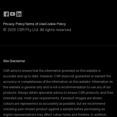
Privacy Policy
Terms of Use
Cookie Policy
©
2026
CSR Pty Ltd. All rights reserved.
Site Disclaimer
CSR aims to ensure that the information provided on this website is
accurate and up to date. However, CSR does not guarantee or warrant the
accuracy or completeness of the information on this website. Information on
this website is general only and is not a recommendation to use any of our
products. Always obtain specialist advice to ensure CSR products, and their
intended use, meet your requirements. If product images are shown,
colours are represented as accurately as possible, but we recommend
checking your chosen product against a sample before purchasing as
digital representations may affect colour tones and finishes. In addition,