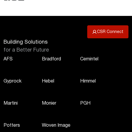
CSR Connect
Building Solutions
for a Better Future
AFS
Bradford
Cemintel
Gyprock
Hebel
Himmel
Martini
Monier
PGH
Potters
Woven Image