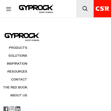
PRODUCTS
SOLUTIONS
INSPIRATION
RESOURCES
CONTACT
THE RED BOOK
ABOUT US