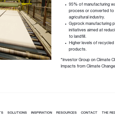
95% of manufacturing was
process or converted to 
agricultural industry.
Gyprock manufacturing p
initiatives aimed at redu
to landfill.
Higher levels of recycle
products.
*Investor Group on Climate Ch
hesive 100
Impacts from Climate Change:
TS
SOLUTIONS
INSPIRATION
RESOURCES
CONTACT
THE RE