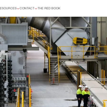
ESOURCES
CONTACT
THE RED BOOK