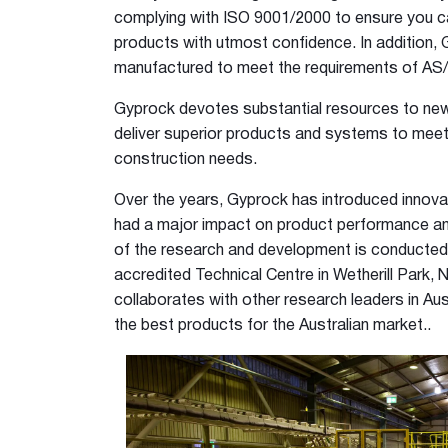
12mm Hexagon Longboard
complying with ISO 9001/2000 to ensure you c
12mm Square Longboard
products with utmost confidence. In addition, 
12mm Square Grid
manufactured to meet the requirements of AS
Matrix 8mm Square
Gyprock devotes substantial resources to ne
Matrix 10mm Round
deliver superior products and systems to meet
Cornice
construction needs.
Cove Cornice
Over the years, Gyprock has introduced innova
Aria Cornice
had a major impact on product performance and
Duo Cornice
of the research and development is conducte
Alto Cornice
accredited Technical Centre in Wetherill Park,
Trio Cornice
collaborates with other research leaders in Au
Opera™ Cornice
the best products for the Australian market..
Concerto Cornice
Tempo Cornice
Symphony Cornice
Canto™ Cornice
Ornamental Cornice