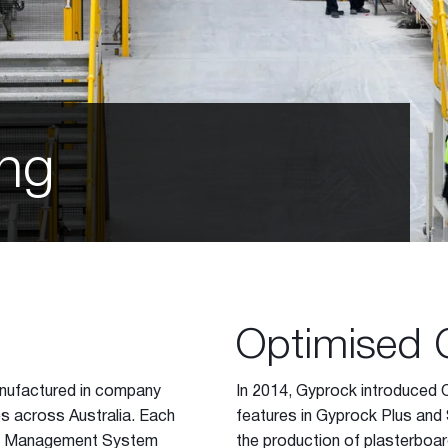
ing
Optimised 
anufactured in company
In 2014, Gyprock introduced 
es across Australia. Each
features in Gyprock Plus and 
lity Management System
the production of plasterboar