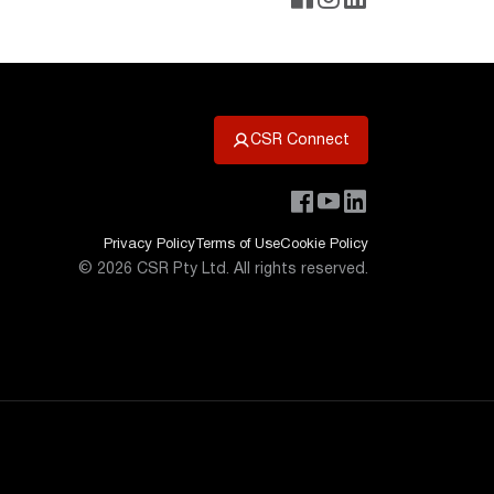
CSR Connect
Privacy Policy
Terms of Use
Cookie Policy
©
2026
CSR Pty Ltd. All rights reserved.