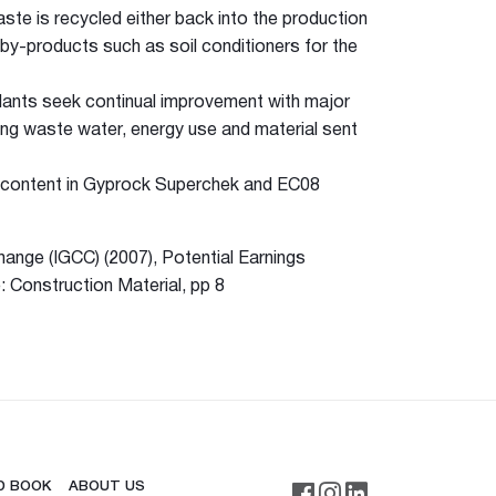
te is recycled either back into the production
by-products such as soil conditioners for the
lants seek continual improvement with major
cing waste water, energy use and material sent
d content in Gyprock Superchek and EC08
ange (IGCC) (2007), Potential Earnings
 Construction Material, pp 8
D BOOK
ABOUT US