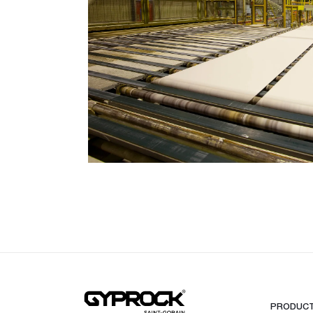
Ceiling Tiles
Freshtone™ Ceiling Tile
Supatone™ Ceiling Tiles
Perforated Ceiling Tiles
Adhesives & Sealants
Acrylic Stud Adhesive
Stud Adhesive XL
Masonry Adhesive
Gyprock Drywall Masonry Ad
Back-Blocking Cement
Cornice Cement 45, 60, 90
Wet Area Acrylic Sealant
Fire Mastic
CSR FireSeal™
Jointing Tapes
Paper Tape
PRODUC