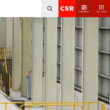
CONNECT
ALL CSR