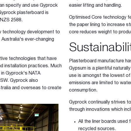
an specify and use Gyprock
easier lifting and handling.
Gyprock plasterboard is
Optimised Core technology fe
/NZS 2588.
the paper lining to increase 
w technology development to
core reduces weight to produc
 Australia's ever-changing
Sustainabili
tive technologies that have
Plasterboard manufacture has
 installation practices. Much
Gypsum is a plentiful naturall
d in Gyprock's NATA
use is amongst the lowest of 
 NSW. Gyprock also
emissions are limited to wate
stralia and overseas to create
consumption.
Gyprock continually strives t
through innovations which inc
All the liner boards used
recycled sources.