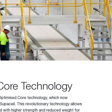
Core Technology
Optimised Core technology, which now
Supaceil. This revolutionary technology allows
d with higher strength and reduced weight for