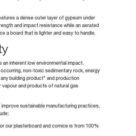
atures a dense outer layer of gypsum under
strength and impact resistance while an aerated
e a board that is lighter and easy to handle.
ty
 an inherent low environmental impact.
y occurring, non-toxic sedimentary rock, energy
any building product* and production
r vapour and products of natural gas
o improve sustainable manufacturing practices,
lude:
 for our plasterboard and cornice is from 100%