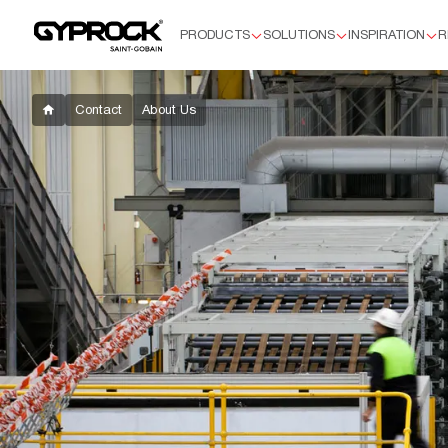
PRODUCTS
SOLUTIONS
INSPIRATION
R
Products
Residential Plasterboard
Plus™
Contact
About Us
Supaceil™
Aquachek™ 10mm
Flexible
HD
Soundchek™
Commercial Plasterboard
Standard 13mm
Aquachek 13mm
Impactchek™
Fyrchek™
Fyrchek™ MR
EC08™ Complete