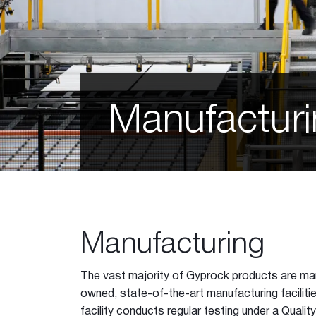
EC08™ Extreme
Shaft Liner MP
Glasroc F
Glasroc® X
Perforated Plasterboard
12mm Hexagon
Manufactur
12mm Square
12mm Square Minigrid
Slotted Minigrid
Matrix 8mm Round
Matrix 12mm Round
Matrix 15mm Round
Matrix 12mm Square
Manufacturing
Astral
Galaxy
The vast majority of Gyprock products are m
Standard 6mm Round
owned, state-of-the-art manufacturing faciliti
Slotted Longboard
facility conducts regular testing under a Qua