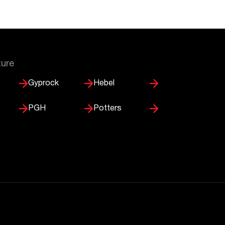
ture
Gyprock
Hebel
PGH
Potters