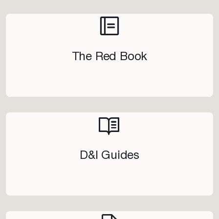
The Red Book
D&I Guides