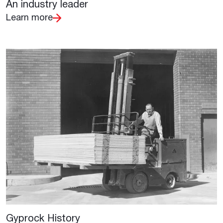
An industry leader
Learn more
Gyprock History