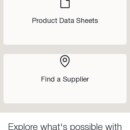
Product Data Sheets
Find a Supplier
Explore what's possible with