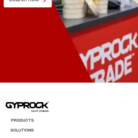
PRODUCTS
SOLUTIONS