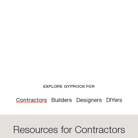
EXPLORE GYPROCK FOR
Contractors
Builders
Designers
DIYers
Resources for Contractors