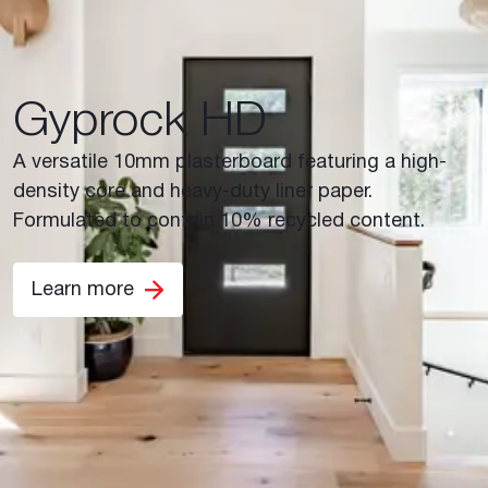
Gyprock HD
A versatile 10mm plasterboard featuring a high-
density core and heavy-duty liner paper.
Formulated to contain 10% recycled content.
Learn more