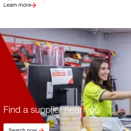
Learn more
Find a supplier near you
Search now