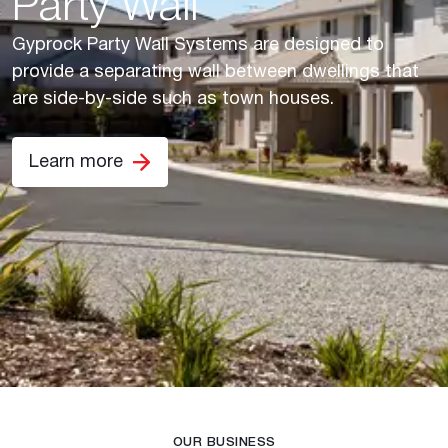
Party Wall
Gyprock Party Wall Systems are designed to
provide a separating wall between dwellings that
are side-by-side such as town houses.
Learn more
OUR BUSINESS