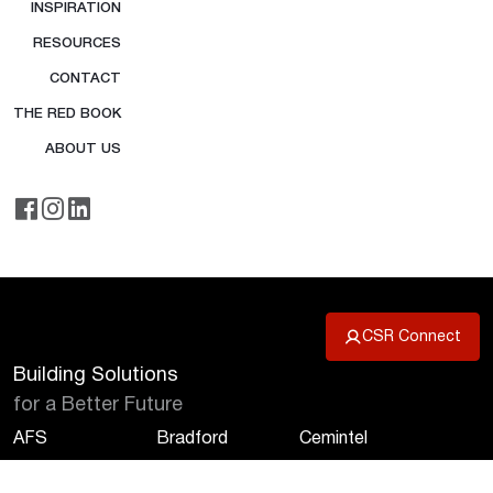
INSPIRATION
RESOURCES
CONTACT
THE RED BOOK
ABOUT US
CSR Connect
Building Solutions
for a Better Future
AFS
Bradford
Cemintel