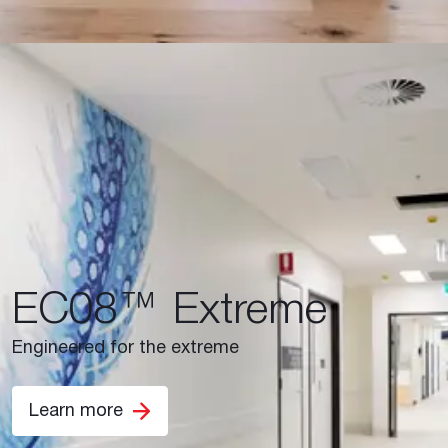
EC08™ Extreme
Engineered for the extreme
Learn more