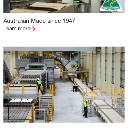
Australian Made since 1947
Learn more