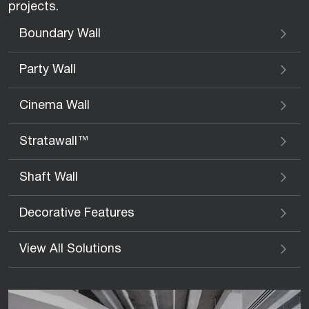
projects.
Boundary Wall
Party Wall
Cinema Wall
Stratawall™
Shaft Wall
Decorative Features
View All Solutions