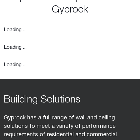
Gyprock
Loading ...
Loading ...
Loading ...
Building Solutions
Gyprock has a full range of wall and ceiling
solutions to meet a variety of performance
requirements of residential and commercial