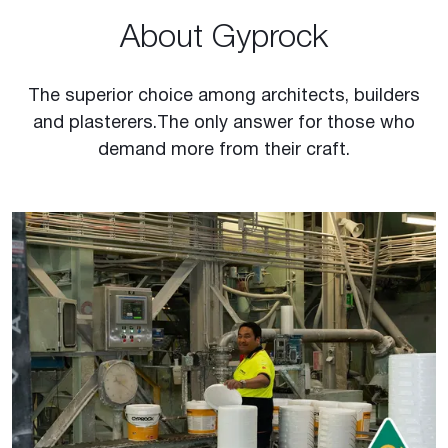
About Gyprock
The superior choice among architects, builders
and plasterers. The only answer for those who
demand more from their craft.