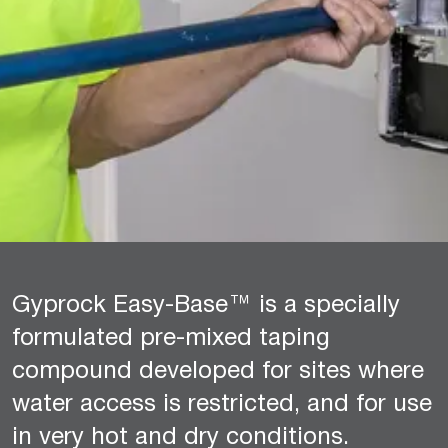
Gyprock Easy-Base™ is a specially
formulated pre-mixed taping
compound developed for sites where
water access is restricted, and for use
in very hot and dry conditions.