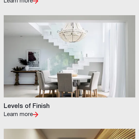
Learn more
Levels of Finish
Learn more