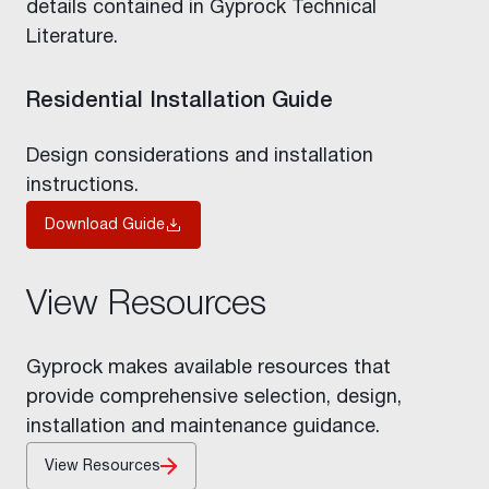
details contained in Gyprock Technical
Literature.
Residential Installation Guide
Design considerations and installation
instructions.
Download Guide
View Resources
Gyprock makes available resources that
provide comprehensive selection, design,
installation and maintenance guidance.
View Resources