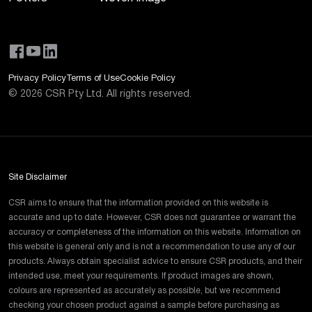
Privacy Policy
Terms of Use
Cookie Policy
©
2026
CSR Pty Ltd. All rights reserved.
Site Disclaimer
CSR aims to ensure that the information provided on this website is
accurate and up to date. However, CSR does not guarantee or warrant the
accuracy or completeness of the information on this website. Information on
this website is general only and is not a recommendation to use any of our
products. Always obtain specialist advice to ensure CSR products, and their
intended use, meet your requirements. If product images are shown,
colours are represented as accurately as possible, but we recommend
checking your chosen product against a sample before purchasing as