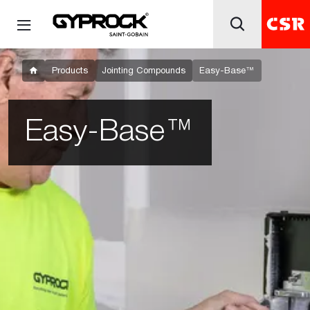
Products
Jointing Compounds
Easy-Base™
Easy-Base™