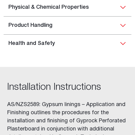
Physical & Chemical Properties
Product Handling
Health and Safety
Installation Instructions
AS/NZS2589: Gypsum linings – Application and
Finishing outlines the procedures for the
installation and finishing of Gyprock Perforated
Plasterboard in conjunction with additional