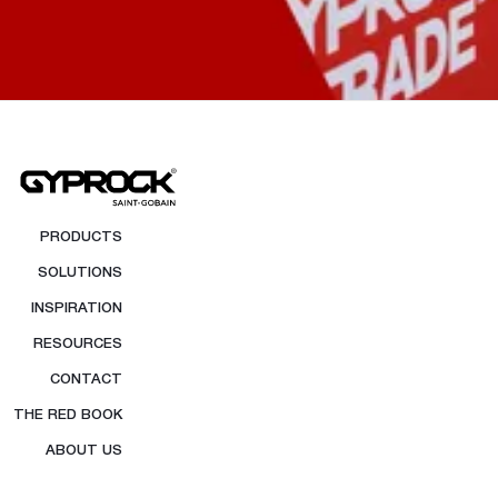
PRODUCTS
SOLUTIONS
INSPIRATION
RESOURCES
CONTACT
THE RED BOOK
ABOUT US