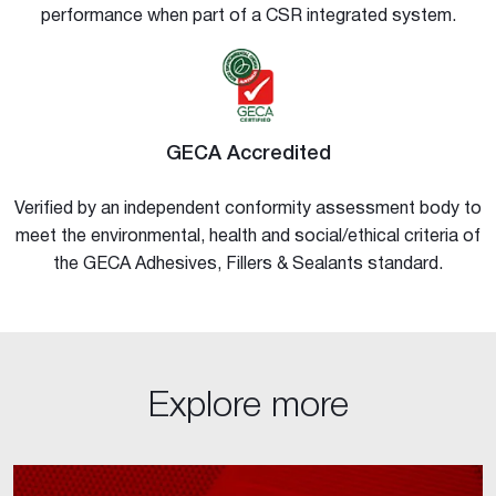
performance when part of a CSR integrated system.
GECA Accredited
Verified by an independent conformity assessment body to
meet the environmental, health and social/ethical criteria of
the GECA Adhesives, Fillers & Sealants standard.
Explore more