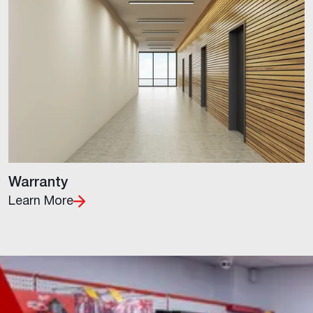
Warranty
Learn More