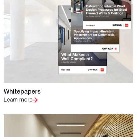
Whitepapers
Learn more