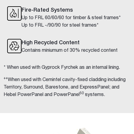
Fire-Rated Systems
Up to FRL 60/60/60 for timber & steel frames⁺
Up to FRL -/90/90 for steel frames⁺
High Recycled Content
Contains miniumum of 30% recycled content
⁺ When used with Gyprock Fyrchek as an internal lining.
++
When used with Cemintel cavity-fixed cladding including
Territory, Surround, Barestone, and ExpressPanel; and
50
Hebel PowerPanel and PowerPanel
systems.