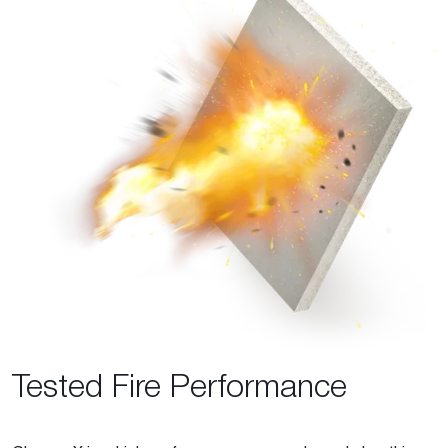
Tested Fire Performance