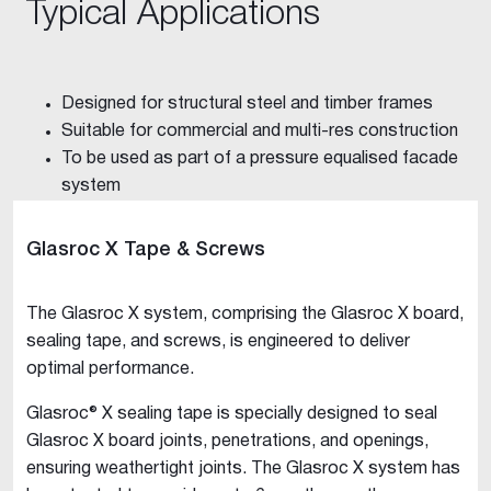
Typical Applications
Designed for structural steel and timber frames
Suitable for commercial and multi-res construction
To be used as part of a pressure equalised facade
system
Glasroc X Tape & Screws
The Glasroc X system, comprising the Glasroc X board,
sealing tape, and screws, is engineered to deliver
optimal performance.
Glasroc® X sealing tape is specially designed to seal
Glasroc X board joints, penetrations, and openings,
ensuring weathertight joints. The Glasroc X system has