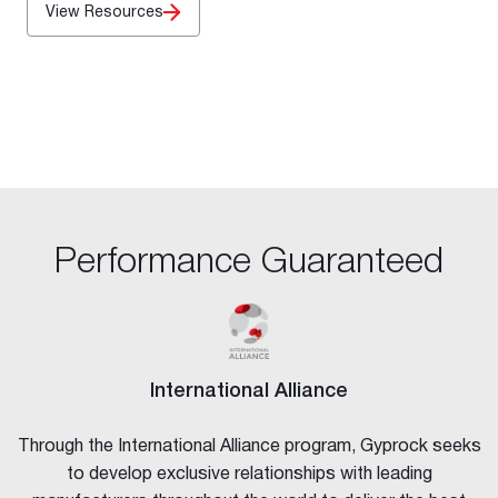
View Resources
Performance Guaranteed
International Alliance
Through the International Alliance program, Gyprock seeks
to develop exclusive relationships with leading