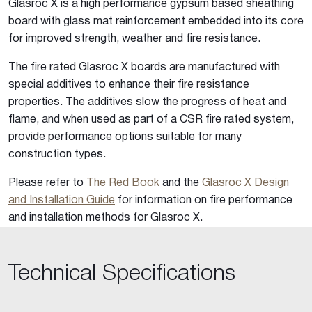
Glasroc X is a high performance gypsum based sheathing
board with glass mat reinforcement embedded into its core
for improved strength, weather and fire resistance.
The fire rated Glasroc X boards are manufactured with
special additives to enhance their fire resistance
properties. The additives slow the progress of heat and
flame, and when used as part of a CSR fire rated system,
provide performance options suitable for many
construction types.
Please refer to
The Red Book
and the
Glasroc X Design
and Installation Guide
for information on fire performance
and installation methods for Glasroc X.
Technical Specifications