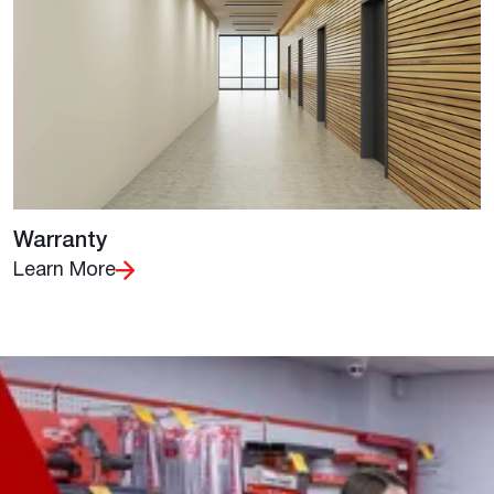
Warranty
Learn More