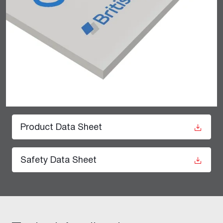
Product Data Sheet
Safety Data Sheet