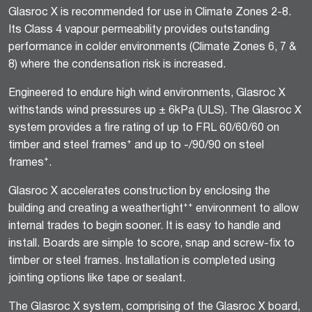
Glasroc X is recommended for use in Climate Zones 2-8.
Its Class 4 vapour permeability provides outstanding
performance in colder environments (Climate Zones 6, 7 &
8) where the condensation risk is increased.
Engineered to endure high wind environments, Glasroc X
withstands wind pressures up ± 6kPa (ULS). The Glasroc X
system provides a fire rating of up to FRL 60/60/60 on
timber and steel frames⁺ and up to -/90/90 on steel
frames⁺.
Glasroc X accelerates construction by enclosing the
building and creating a weathertight⁺⁺ environment to allow
internal trades to begin sooner. It is easy to handle and
install. Boards are simple to score, snap and screw-fix to
timber or steel frames. Installation is completed using
jointing options like tape or sealant.
The Glasroc X system, comprising of the Glasroc X board,