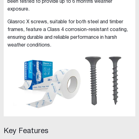
been tested to provide up to 6 months weather
exposure.
Glasroc X screws, suitable for both steel and timber
frames, feature a Class 4 corrosion-resistant coating,
ensuring durable and reliable performance in harsh
weather conditions.
Key Features