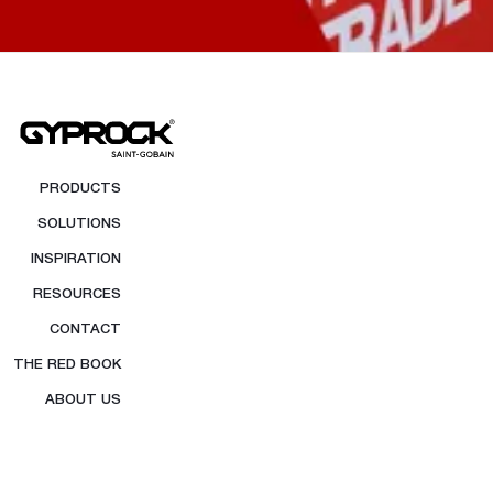
PRODUCTS
SOLUTIONS
INSPIRATION
RESOURCES
CONTACT
THE RED BOOK
ABOUT US