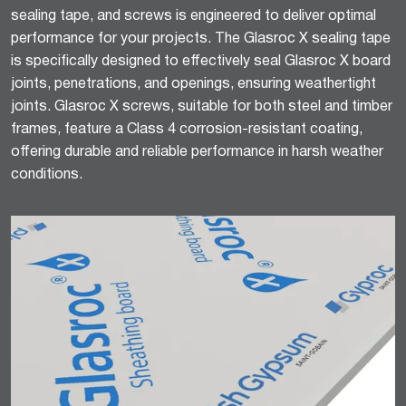
sealing tape, and screws is engineered to deliver optimal
performance for your projects. The Glasroc X sealing tape
is specifically designed to effectively seal Glasroc X board
joints, penetrations, and openings, ensuring weathertight
joints. Glasroc X screws, suitable for both steel and timber
frames, feature a Class 4 corrosion-resistant coating,
offering durable and reliable performance in harsh weather
conditions.