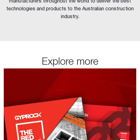
manufacturers throughout the world to deliver the best
technologies and products to the Australian construction
industry.
Explore more