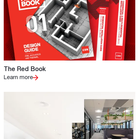
The Red Book
Learn more