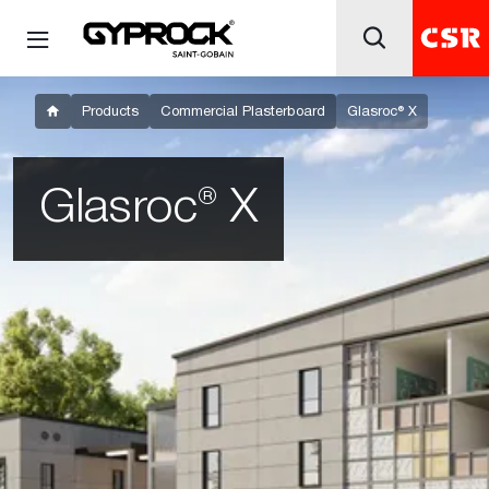
Products
Commercial Plasterboard
Glasroc® X
Glasroc® X