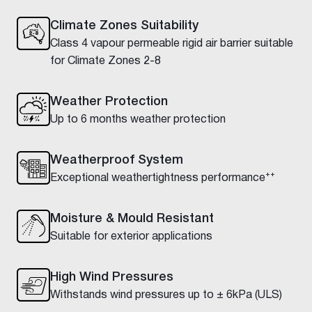
Climate Zones Suitability
Class 4 vapour permeable rigid air barrier suitable
for Climate Zones 2-8
Weather Protection
Up to 6 months weather protection
Weatherproof System
Exceptional weathertightness performance⁺⁺
Moisture & Mould Resistant
Suitable for exterior applications
High Wind Pressures
Withstands wind pressures up to ± 6kPa (ULS)