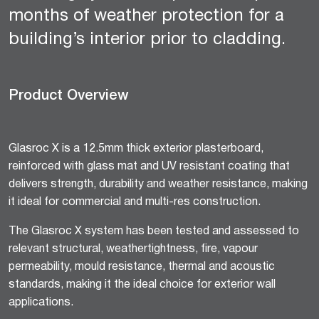
months of weather protection for a
building’s interior prior to cladding.
Product Overview
Glasroc X is a 12.5mm thick exterior plasterboard,
reinforced with glass mat and UV resistant coating that
delivers strength, durability and weather resistance, making
it ideal for commercial and multi-res construction.
The Glasroc X system has been tested and assessed to
relevant structural, weathertightness, fire, vapour
permeability, mould resistance, thermal and acoustic
standards, making it the ideal choice for exterior wall
applications.