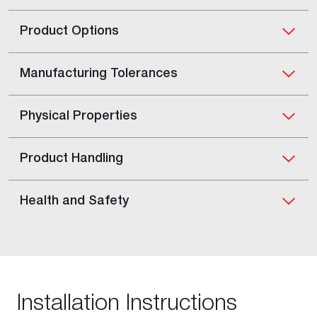
Product Options
Manufacturing Tolerances
Physical Properties
Product Handling
Health and Safety
Installation Instructions