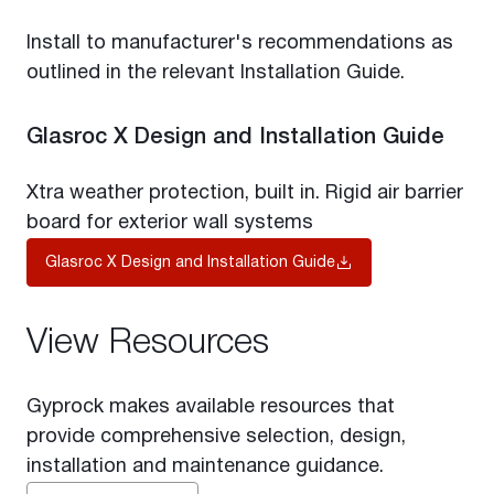
Install to manufacturer's recommendations as
outlined in the relevant Installation Guide.
Glasroc X Design and Installation Guide
Xtra weather protection, built in. Rigid air barrier
board for exterior wall systems
Glasroc X Design and Installation Guide
View Resources
Gyprock makes available resources that
provide comprehensive selection, design,
installation and maintenance guidance.