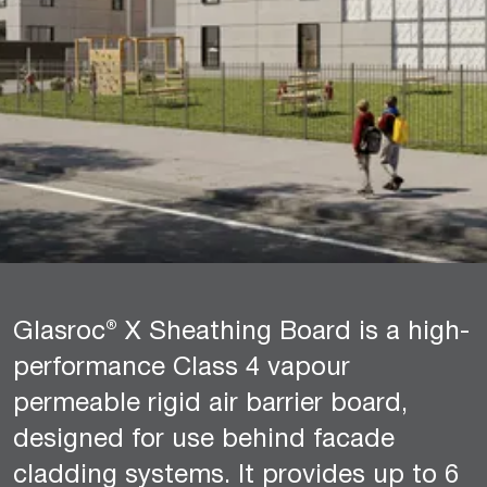
Glasroc® X Sheathing Board is a high-
performance Class 4 vapour
permeable rigid air barrier board,
designed for use behind facade
cladding systems. It provides up to 6