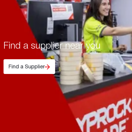
Find a supplier near you
Find a Supplier